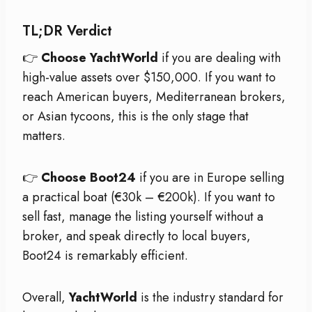
TL;DR Verdict
👉
Choose YachtWorld
if you are dealing with
high-value assets over $150,000. If you want to
reach American buyers, Mediterranean brokers,
or Asian tycoons, this is the only stage that
matters.
👉
Choose Boot24
if you are in Europe selling
a practical boat (€30k – €200k). If you want to
sell fast, manage the listing yourself without a
broker, and speak directly to local buyers,
Boot24 is remarkably efficient.
Overall,
YachtWorld
is the industry standard for