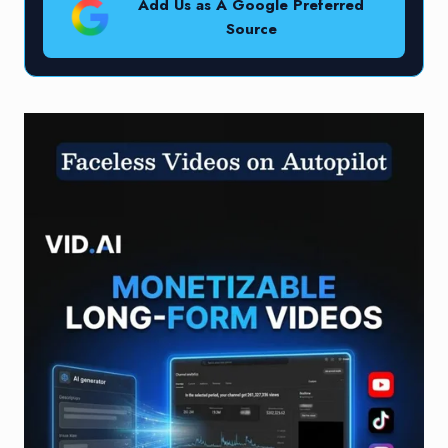
Add Us as A Google Preferred
Source