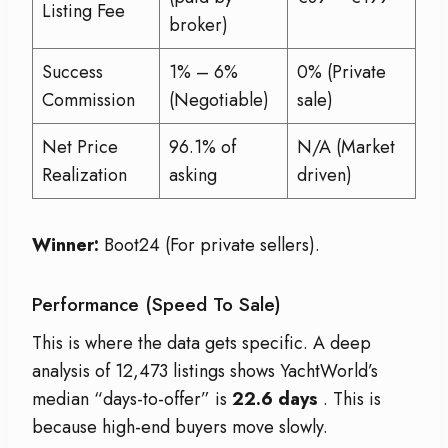
Listing Fee
broker)
Success
1% – 6%
0% (Private
Commission
(Negotiable)
sale)
Net Price
96.1% of
N/A (Market
Realization
asking
driven)
Winner:
Boot24 (For private sellers).
Performance (Speed To Sale)
This is where the data gets specific. A deep
analysis of 12,473 listings shows YachtWorld’s
median “days-to-offer” is
22.6 days
. This is
because high-end buyers move slowly.