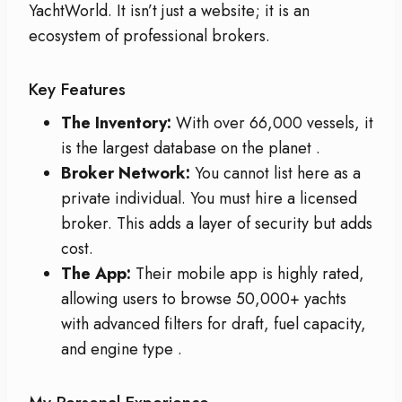
YachtWorld. It isn’t just a website; it is an
ecosystem of professional brokers.
Key Features
The Inventory:
With over 66,000 vessels, it
is the largest database on the planet
.
Broker Network:
You cannot list here as a
private individual. You must hire a licensed
broker. This adds a layer of security but adds
cost.
The App:
Their mobile app is highly rated,
allowing users to browse 50,000+ yachts
with advanced filters for draft, fuel capacity,
and engine type
.