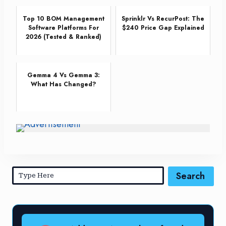
Top 10 BOM Management
Sprinklr Vs RecurPost: The
Software Platforms For
$240 Price Gap Explained
2026 (Tested & Ranked)
Gemma 4 Vs Gemma 3:
What Has Changed?
Search