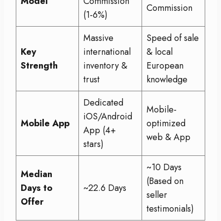
Model
Commission
Commission
(1-6%)
Massive
Speed of sale
Key
international
& local
Strength
inventory &
European
trust
knowledge
Dedicated
Mobile-
iOS/Android
Mobile App
optimized
App (4+
web & App
stars)
~10 Days
Median
(Based on
Days to
~22.6 Days
seller
Offer
testimonials)