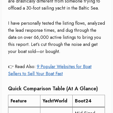
are drastically different from someone trying to
offload a 30-foot sailing yacht in the Baltic Sea.
I have personally tested the listing flows, analyzed
the lead response times, and dug through the
data on over 66,000 active listings to bring you
this report. Let’s cut through the noise and get
your boat sold—or bought.
👉 Read Also:
9 Popular Websites for Boat
Sellers to Sell Your Boat Fast
Quick Comparison Table (At A Glance)
Feature
YachtWorld
Boot24