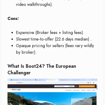
video walkthroughs).
Cons:
Expensive (Broker fees + listing fees).
Slowest time-to-offer (22.6 days median)
.
Opaque pricing for sellers (fees vary wildly
by broker).
What Is Boot24? The European
Challenger