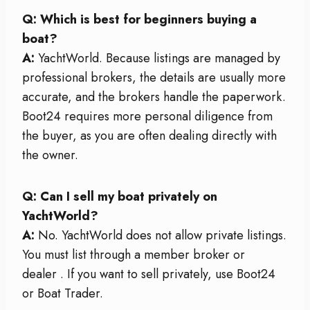
Q: Which is best for beginners buying a
boat?
A:
YachtWorld. Because listings are managed by
professional brokers, the details are usually more
accurate, and the brokers handle the paperwork.
Boot24 requires more personal diligence from
the buyer, as you are often dealing directly with
the owner.
Q: Can I sell my boat privately on
YachtWorld?
A:
No. YachtWorld does not allow private listings.
You must list through a member broker or
dealer
. If you want to sell privately, use Boot24
or Boat Trader.