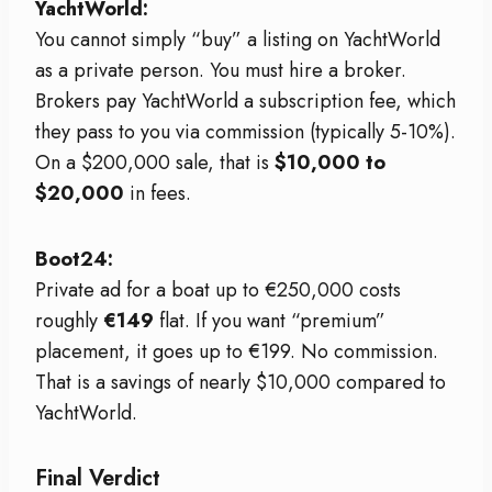
YachtWorld:
You cannot simply “buy” a listing on YachtWorld
as a private person. You must hire a broker.
Brokers pay YachtWorld a subscription fee, which
they pass to you via commission (typically 5-10%).
On a $200,000 sale, that is
$10,000 to
$20,000
in fees.
Boot24:
Private ad for a boat up to €250,000 costs
roughly
€149
flat. If you want “premium”
placement, it goes up to €199. No commission.
That is a savings of nearly $10,000 compared to
YachtWorld.
Final Verdict