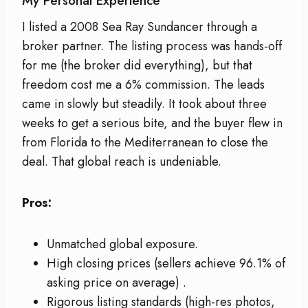
My Personal Experience
I listed a 2008 Sea Ray Sundancer through a
broker partner. The listing process was hands-off
for me (the broker did everything), but that
freedom cost me a 6% commission. The leads
came in slowly but steadily. It took about three
weeks to get a serious bite, and the buyer flew in
from Florida to the Mediterranean to close the
deal. That global reach is undeniable.
Pros:
Unmatched global exposure.
High closing prices (sellers achieve 96.1% of
asking price on average)
.
Rigorous listing standards (high-res photos,