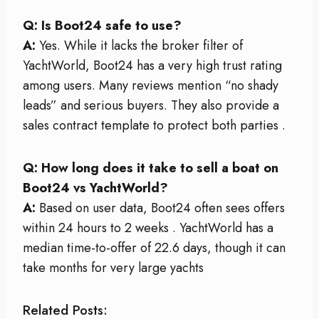
Q: Is Boot24 safe to use?
A:
Yes. While it lacks the broker filter of
YachtWorld, Boot24 has a very high trust rating
among users. Many reviews mention “no shady
leads” and serious buyers. They also provide a
sales contract template to protect both parties
.
Q: How long does it take to sell a boat on
Boot24 vs YachtWorld?
A:
Based on user data, Boot24 often sees offers
within 24 hours to 2 weeks
. YachtWorld has a
median time-to-offer of 22.6 days, though it can
take months for very large yachts
Related Posts: