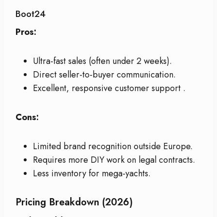
Boot24
Pros:
Ultra-fast sales (often under 2 weeks).
Direct seller-to-buyer communication.
Excellent, responsive customer support
.
Cons:
Limited brand recognition outside Europe.
Requires more DIY work on legal contracts.
Less inventory for mega-yachts.
Pricing Breakdown (2026)