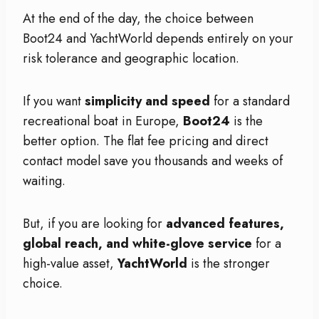
At the end of the day, the choice between
Boot24 and YachtWorld depends entirely on your
risk tolerance and geographic location.
If you want
simplicity and speed
for a standard
recreational boat in Europe,
Boot24
is the
better option. The flat fee pricing and direct
contact model save you thousands and weeks of
waiting.
But, if you are looking for
advanced features,
global reach, and white-glove service
for a
high-value asset,
YachtWorld
is the stronger
choice.