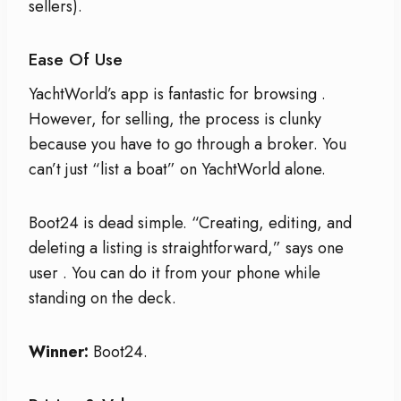
sellers).
Ease Of Use
YachtWorld’s app is fantastic for browsing
.
However, for selling, the process is clunky
because you have to go through a broker. You
can’t just “list a boat” on YachtWorld alone.
Boot24 is dead simple. “Creating, editing, and
deleting a listing is straightforward,” says one
user
. You can do it from your phone while
standing on the deck.
Winner:
Boot24.