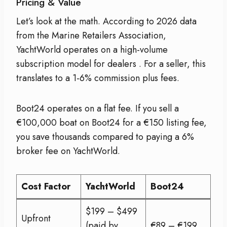
Pricing & Value
Let’s look at the math. According to 2026 data
from the Marine Retailers Association,
YachtWorld operates on a high-volume
subscription model for dealers
. For a seller, this
translates to a 1-6% commission plus fees.
Boot24 operates on a flat fee. If you sell a
€100,000 boat on Boot24 for a €150 listing fee,
you save thousands compared to paying a 6%
broker fee on YachtWorld.
Cost Factor
YachtWorld
Boot24
$199 – $499
Upfront
(paid by
€89 – €199