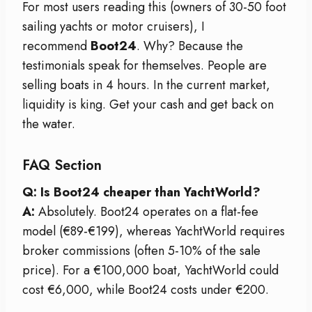
For most users reading this (owners of 30-50 foot
sailing yachts or motor cruisers), I
recommend
Boot24
. Why? Because the
testimonials speak for themselves. People are
selling boats in 4 hours. In the current market,
liquidity is king. Get your cash and get back on
the water.
FAQ Section
Q: Is Boot24 cheaper than YachtWorld?
A:
Absolutely. Boot24 operates on a flat-fee
model (€89-€199), whereas YachtWorld requires
broker commissions (often 5-10% of the sale
price). For a €100,000 boat, YachtWorld could
cost €6,000, while Boot24 costs under €200.