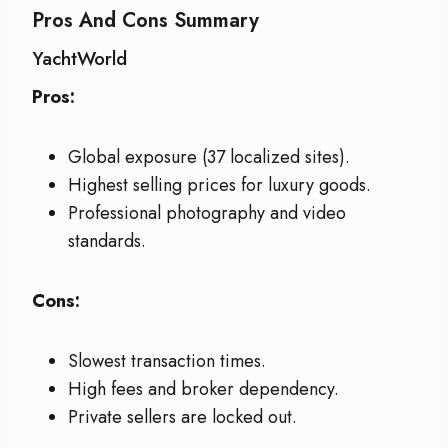
Pros And Cons Summary
YachtWorld
Pros:
Global exposure (37 localized sites).
Highest selling prices for luxury goods.
Professional photography and video
standards.
Cons:
Slowest transaction times.
High fees and broker dependency.
Private sellers are locked out.