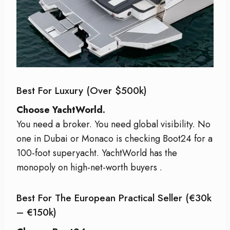
Best For Luxury (Over $500k)
Choose YachtWorld.
You need a broker. You need global visibility. No
one in Dubai or Monaco is checking Boot24 for a
100-foot superyacht. YachtWorld has the
monopoly on high-net-worth buyers
.
Best For The European Practical Seller (€30k
– €150k)