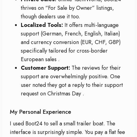
thrives on “For Sale by Owner” listings,
though dealers use it too.
Localized Tools:
It offers multi-language
support (German, French, English, Italian)
and currency conversion (EUR, CHF, GBP)
specifically tailored for cross-border
European sales
.
Customer Support:
The reviews for their
support are overwhelmingly positive. One
user noted they got a reply to their support
request on Christmas Day
.
My Personal Experience
I used Boot24 to sell a small trailer boat. The
interface is surprisingly simple. You pay a flat fee