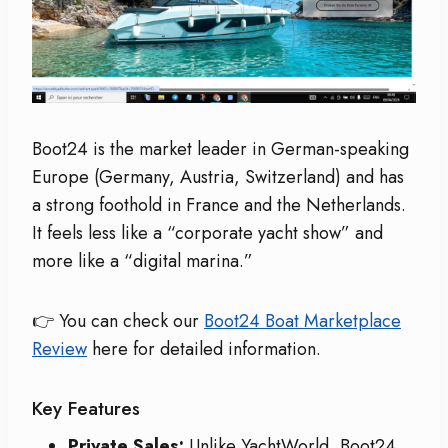
Boot24 is the market leader in German-speaking
Europe (Germany, Austria, Switzerland) and has
a strong foothold in France and the Netherlands.
It feels less like a “corporate yacht show” and
more like a “digital marina.”
👉 You can check our
Boot24 Boat Marketplace
Review
here for detailed information.
Key Features
Private Sales:
Unlike YachtWorld, Boot24