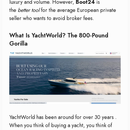
luxury and volume. However,
Boot24
is
the
better tool
for the average European private
seller who wants to avoid broker fees.
What Is YachtWorld? The 800-Pound
Gorilla
YachtWorld has been around for over 30 years
.
When you think of buying a yacht, you think of