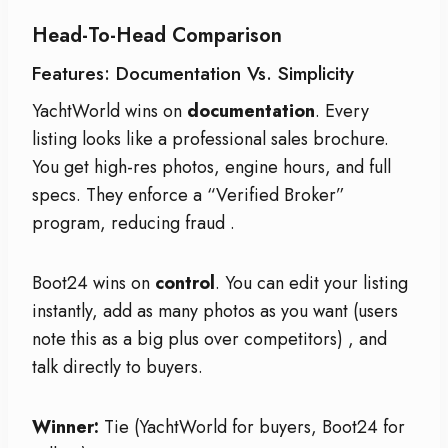
Head-To-Head Comparison
Features: Documentation Vs. Simplicity
YachtWorld wins on
documentation
. Every
listing looks like a professional sales brochure.
You get high-res photos, engine hours, and full
specs. They enforce a “Verified Broker”
program, reducing fraud
.
Boot24 wins on
control
. You can edit your listing
instantly, add as many photos as you want (users
note this as a big plus over competitors)
, and
talk directly to buyers.
Winner:
Tie (YachtWorld for buyers, Boot24 for