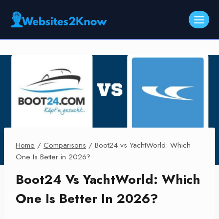
Skip
to
content
Home
/
Comparisons
/
Boot24 vs YachtWorld: Which
One Is Better in 2026?
Boot24 Vs YachtWorld: Which
One Is Better In 2026?