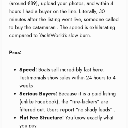
(around €89), upload your photos, and within 4
hours I had a buyer on the line. Literally, 30
minutes after the listing went live, someone called
to buy the catamaran
. The speed is exhilarating
compared to YachtWorld’s slow burn.
Pros:
Speed:
Boats sell incredibly fast here.
Testimonials show sales within 24 hours to 4
weeks
.
Serious Buyers:
Because it is a paid listing
(unlike Facebook), the “tire-kickers” are
filtered out. Users report “no shady leads”
.
Flat Fee Structure:
You know exactly what
you pay.