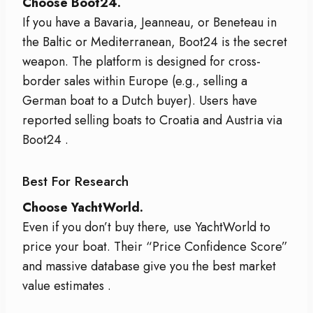
Choose Boot24.
If you have a Bavaria, Jeanneau, or Beneteau in
the Baltic or Mediterranean, Boot24 is the secret
weapon. The platform is designed for cross-
border sales within Europe (e.g., selling a
German boat to a Dutch buyer). Users have
reported selling boats to Croatia and Austria via
Boot24
.
Best For Research
Choose YachtWorld.
Even if you don’t buy there, use YachtWorld to
price your boat. Their “Price Confidence Score”
and massive database give you the best market
value estimates
.