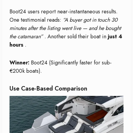
Boot24 users report near-instantaneous results.
One testimonial reads:
“A buyer got in touch 30
minutes after the listing went live — and he bought
the catamaran”
. Another sold their boat in
just 4
hours
.
Winner:
Boot24 (Significantly faster for sub-
€200k boats).
Use Case-Based Comparison