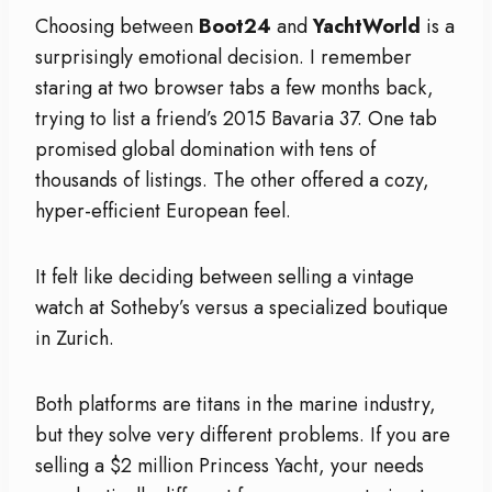
Choosing between
Boot24
and
YachtWorld
is a
surprisingly emotional decision. I remember
staring at two browser tabs a few months back,
trying to list a friend’s 2015 Bavaria 37. One tab
promised global domination with tens of
thousands of listings. The other offered a cozy,
hyper-efficient European feel.
It felt like deciding between selling a vintage
watch at Sotheby’s versus a specialized boutique
in Zurich.
Both platforms are titans in the marine industry,
but they solve very different problems. If you are
selling a $2 million Princess Yacht, your needs