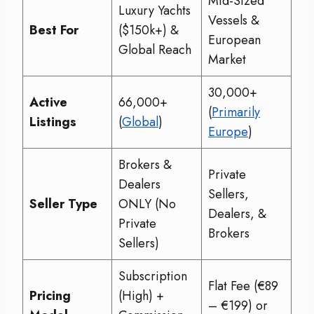
Mid-Sized
Luxury Yachts
Vessels &
Best For
($150k+) &
European
Global Reach
Market
30,000+
Active
66,000+
(
Primarily
Listings
(
Global
)
Europe
)
Brokers &
Private
Dealers
Sellers,
Seller Type
ONLY (No
Dealers, &
Private
Brokers
Sellers)
Subscription
Flat Fee (€89
Pricing
(High) +
– €199) or