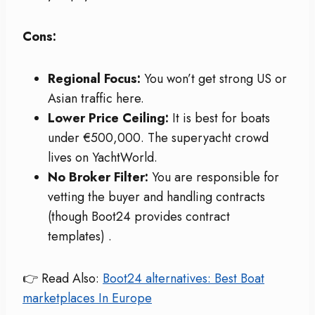
Cons:
Regional Focus:
You won’t get strong US or
Asian traffic here.
Lower Price Ceiling:
It is best for boats
under €500,000. The superyacht crowd
lives on YachtWorld.
No Broker Filter:
You are responsible for
vetting the buyer and handling contracts
(though Boot24 provides contract
templates)
.
👉 Read Also:
Boot24 alternatives: Best Boat
marketplaces In Europe