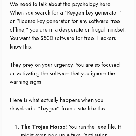
We need to talk about the psychology here.
When you search for a “Keygen key generator”
or “license key generator for any software free
offline,” you are in a desperate or frugal mindset.
You want the $500 software for free. Hackers
know this.
They prey on your urgency. You are so focused
on activating the software that you ignore the
warning signs.
Here is what actually happens when you
download a “keygen” from a site like this:
The Trojan Horse:
You run the .exe file. It
might even pop up a fake “Activation