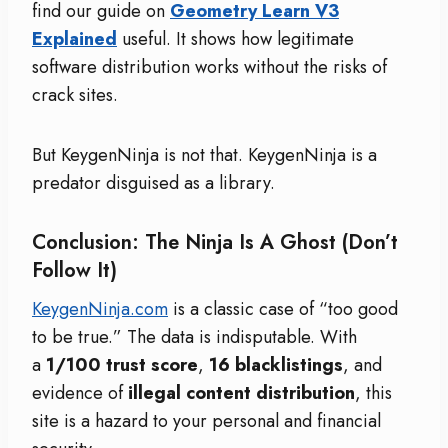
find our guide on
Geometry Learn V3
Explained
useful. It shows how legitimate
software distribution works without the risks of
crack sites.
But KeygenNinja is not that. KeygenNinja is a
predator disguised as a library.
Conclusion: The Ninja Is A Ghost (Don’t
Follow It)
KeygenNinja.com
is a classic case of “too good
to be true.” The data is indisputable. With
a
1/100 trust score
,
16 blacklistings
, and
evidence of
illegal content distribution
, this
site is a hazard to your personal and financial