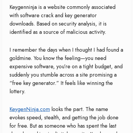
Keygenninja is a website commonly associated
with software crack and key generator
downloads. Based on security analysis, it is
identified as a source of malicious activity.
I remember the days when I thought I had found a
goldmine. You know the feeling—you need
expensive software, you’re on a tight budget, and
suddenly you stumble across a site promising a
“free key generator.” It feels like winning the
lottery.
KeygenNinja.com
looks the part. The name
evokes speed, stealth, and getting the job done
for free. But as someone who has spent the last