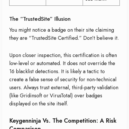
The “TrustedSite” Illusion
You might notice a badge on their site claiming
they are “TrustedSite Certified.” Don’t believe it.
Upon closer inspection, this certification is often
low-level or automated. It does not override the
16 blacklist detections. It is likely a tactic to
create a false sense of security for non-technical
users. Always trust external, third-party validation
(like Gridinsoft or VirusTotal) over badges
displayed on the site itself.
Keygenninja Vs. The Competition: A Risk
Comparison