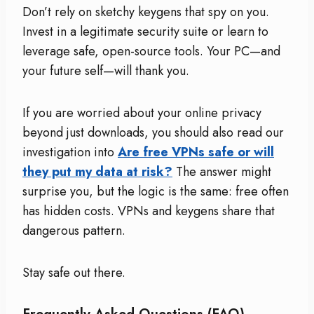
Don’t rely on sketchy keygens that spy on you.
Invest in a legitimate security suite or learn to
leverage safe, open-source tools. Your PC—and
your future self—will thank you.
If you are worried about your online privacy
beyond just downloads, you should also read our
investigation into
Are free VPNs safe or will
they put my data at risk?
The answer might
surprise you, but the logic is the same: free often
has hidden costs. VPNs and keygens share that
dangerous pattern.
Stay safe out there.