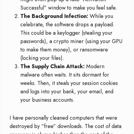
Successful” window to make you feel safe.
The Background Infection:
While you
celebrate, the software drops a payload.
This could be a keylogger (stealing your
passwords), a crypto miner (using your GPU
to make them money), or ransomware
(locking your files).
The Supply Chain Attack:
Modern
malware often waits. It sits dormant for
weeks. Then, it steals your session cookies
and logs into your bank, your email, and
your business accounts.
I have personally cleaned computers that were
destroyed by “free” downloads. The cost of data