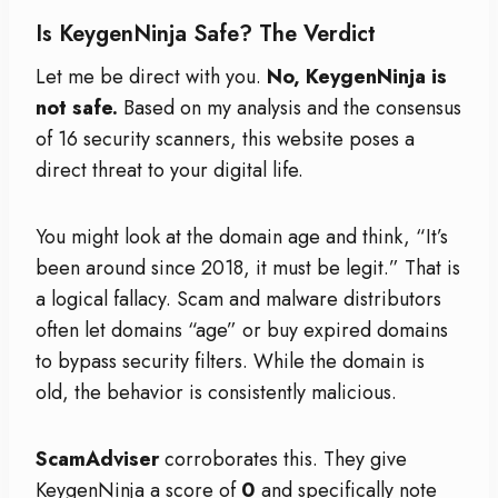
Is KeygenNinja Safe? The Verdict
Let me be direct with you.
No, KeygenNinja is
not safe.
Based on my analysis and the consensus
of 16 security scanners, this website poses a
direct threat to your digital life.
You might look at the domain age and think, “It’s
been around since 2018, it must be legit.” That is
a logical fallacy. Scam and malware distributors
often let domains “age” or buy expired domains
to bypass security filters. While the domain is
old, the behavior is consistently malicious.
ScamAdviser
corroborates this. They give
KeygenNinja a score of
0
and specifically note