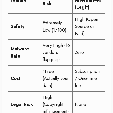
Risk
(Legit)
High (Open
Extremely
Safety
Source or
Low (1/100)
Paid)
Very High (16
Malware
vendors
Zero
Rate
flagging)
“Free”
Subscription
Cost
(Actually your
/ One-time
data)
fee
High
Legal Risk
(Copyright
None
infringement)