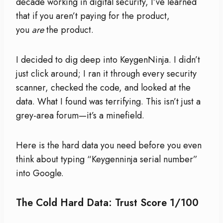
decade working in digital security, I’ve learned
that if you aren’t paying for the product,
you
are
the product.
I decided to dig deep into KeygenNinja. I didn’t
just click around; I ran it through every security
scanner, checked the code, and looked at the
data. What I found was terrifying. This isn’t just a
grey-area forum—it’s a minefield.
Here is the hard data you need before you even
think about typing “Keygenninja serial number”
into Google.
The Cold Hard Data: Trust Score 1/100