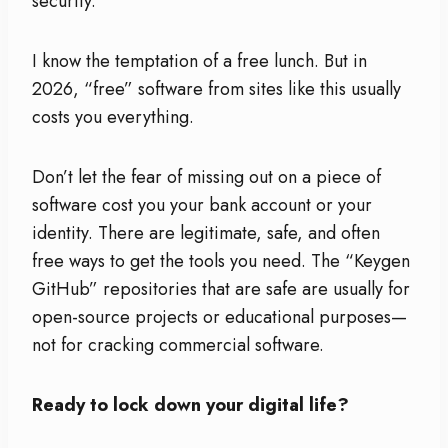
security.
I know the temptation of a free lunch. But in
2026, “free” software from sites like this usually
costs you everything.
Don’t let the fear of missing out on a piece of
software cost you your bank account or your
identity. There are legitimate, safe, and often
free ways to get the tools you need. The “Keygen
GitHub” repositories that are safe are usually for
open-source projects or educational purposes—
not for cracking commercial software.
Ready to lock down your digital life?