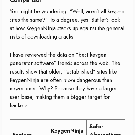
You might be wondering, “Well, aren’t all keygen
sites the same?” To a degree, yes. But let’s look
at how KeygenNinja stacks up against the general
risks of downloading cracks.
I have reviewed the data on “best keygen
generator software” trends across the web. The
results show that older, “established” sites like
KeygenNinja are often
more
dangerous than
newer ones. Why? Because they have a larger
user base, making them a bigger target for
hackers.
Safer
KeygenNinja
Feature
Alternatives