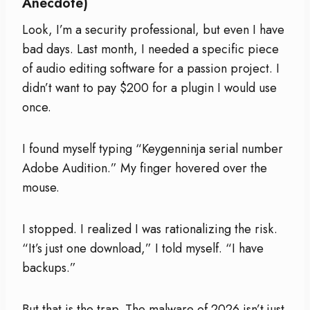
Anecdote)
Look, I’m a security professional, but even I have
bad days. Last month, I needed a specific piece
of audio editing software for a passion project. I
didn’t want to pay $200 for a plugin I would use
once.
I found myself typing “Keygenninja serial number
Adobe Audition.” My finger hovered over the
mouse.
I stopped. I realized I was rationalizing the risk.
“It’s just one download,” I told myself. “I have
backups.”
But that is the trap. The malware of 2026 isn’t just