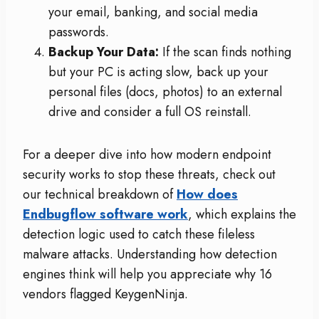
your email, banking, and social media
passwords.
Backup Your Data:
If the scan finds nothing
but your PC is acting slow, back up your
personal files (docs, photos) to an external
drive and consider a full OS reinstall.
For a deeper dive into how modern endpoint
security works to stop these threats, check out
our technical breakdown of
How does
Endbugflow software work
, which explains the
detection logic used to catch these fileless
malware attacks. Understanding how detection
engines think will help you appreciate why 16
vendors flagged KeygenNinja.