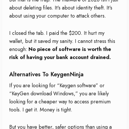
about deleting files. It’s about identity theft. It’s
about using your computer to attack others.
I closed the tab. I paid the $200. It hurt my
wallet, but it saved my sanity. I cannot stress this
enough:
No piece of software is worth the
risk of having your bank account drained.
Alternatives To KeygenNinja
If you are looking for “Keygen software” or
“KeyGen download Windows,” you are likely
looking for a cheaper way to access premium
tools. I get it. Money is tight.
But you have better, safer options than using a