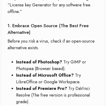
“License key Generator for any software free
offline.”
1. Embrace Open Source (The Best Free
Alternative)
Before you risk a virus, check if an open-source
alternative exists.
Instead of Photoshop?
Try GIMP or
Photopea (Browser based).
Instead of Microsoft Office?
Try
LibreOffice or Google Workspace.
Instead of Premiere Pro?
Try DaVinci
Resolve (The free version is professional
grade).