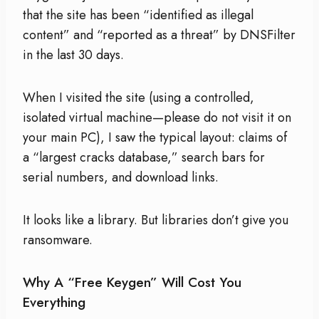
that the site has been “identified as illegal
content” and “reported as a threat” by DNSFilter
in the last 30 days.
When I visited the site (using a controlled,
isolated virtual machine—please do not visit it on
your main PC), I saw the typical layout: claims of
a “largest cracks database,” search bars for
serial numbers, and download links.
It looks like a library. But libraries don’t give you
ransomware.
Why A “Free Keygen” Will Cost You
Everything