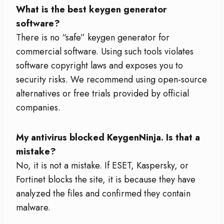
What is the best keygen generator
software?
There is no “safe” keygen generator for
commercial software. Using such tools violates
software copyright laws and exposes you to
security risks. We recommend using open-source
alternatives or free trials provided by official
companies.
My antivirus blocked KeygenNinja. Is that a
mistake?
No, it is not a mistake. If ESET, Kaspersky, or
Fortinet blocks the site, it is because they have
analyzed the files and confirmed they contain
malware.