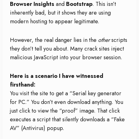
Browser Insights
and
Bootstrap
. This isn’t
inherently bad, but it shows they are using
modern hosting to appear legitimate.
However, the real danger lies in the
other
scripts
they don’t tell you about. Many crack sites inject
malicious JavaScript into your browser session.
Here is a scenario I have witnessed
firsthand:
You visit the site to get a “Serial key generator
for PC.” You don’t even download anything. You
just click to view the “proof” image. That click
executes a script that silently downloads a “Fake
AV” (Antivirus) popup.