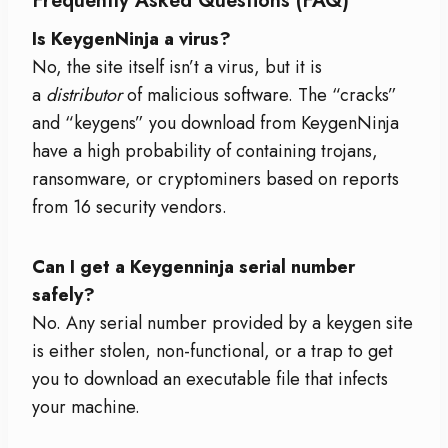
Frequently Asked Questions (FAQ)
Is KeygenNinja a virus?
No, the site itself isn’t a virus, but it is
a
distributor
of malicious software. The “cracks”
and “keygens” you download from KeygenNinja
have a high probability of containing trojans,
ransomware, or cryptominers based on reports
from 16 security vendors.
Can I get a Keygenninja serial number
safely?
No. Any serial number provided by a keygen site
is either stolen, non-functional, or a trap to get
you to download an executable file that infects
your machine.