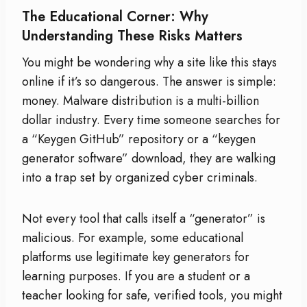
The Educational Corner: Why
Understanding These Risks Matters
You might be wondering why a site like this stays
online if it’s so dangerous. The answer is simple:
money. Malware distribution is a multi-billion
dollar industry. Every time someone searches for
a “Keygen GitHub” repository or a “keygen
generator software” download, they are walking
into a trap set by organized cyber criminals.
Not every tool that calls itself a “generator” is
malicious. For example, some educational
platforms use legitimate key generators for
learning purposes. If you are a student or a
teacher looking for safe, verified tools, you might