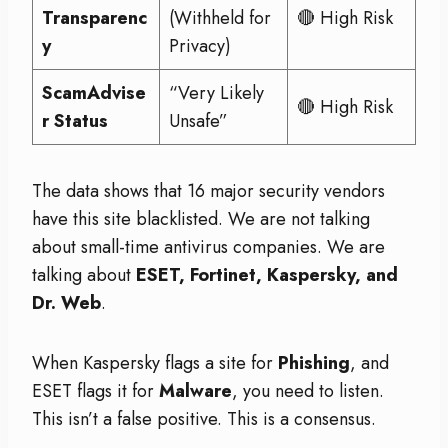
Transparenc
(Withheld for
🔴 High Risk
y
Privacy)
ScamAdvise
“Very Likely
🔴 High Risk
r Status
Unsafe”
The data shows that 16 major security vendors
have this site blacklisted. We are not talking
about small-time antivirus companies. We are
talking about
ESET, Fortinet, Kaspersky, and
Dr. Web
.
When Kaspersky flags a site for
Phishing
, and
ESET flags it for
Malware
, you need to listen.
This isn’t a false positive. This is a consensus.