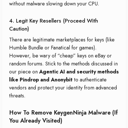
without malware slowing down your CPU.
4. Legit Key Resellers (Proceed With
Caution)
There are legitimate marketplaces for keys (like
Humble Bundle or Fanatical for games).
However, be wary of “cheap” keys on eBay or
random forums. Stick to the methods discussed in
our piece on
Agentic AI and security methods
like Pindrop and Anonybit
to authenticate
vendors and protect your identity from advanced
threats.
How To Remove KeygenNinja Malware (If
You Already Visited)