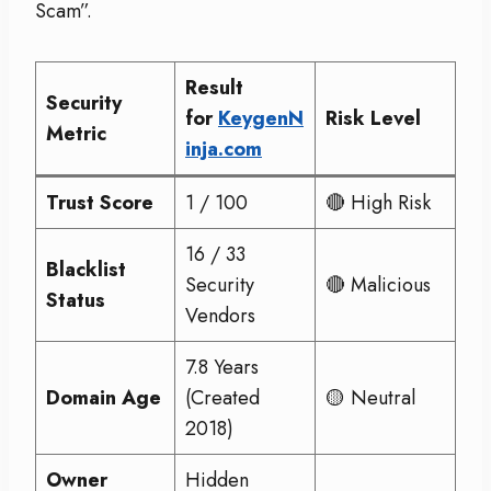
Scam”.
Result
Security
for
KeygenN
Risk Level
Metric
inja.com
Trust Score
1 / 100
🔴 High Risk
16 / 33
Blacklist
Security
🔴 Malicious
Status
Vendors
7.8 Years
Domain Age
(Created
🟡 Neutral
2018)
Owner
Hidden