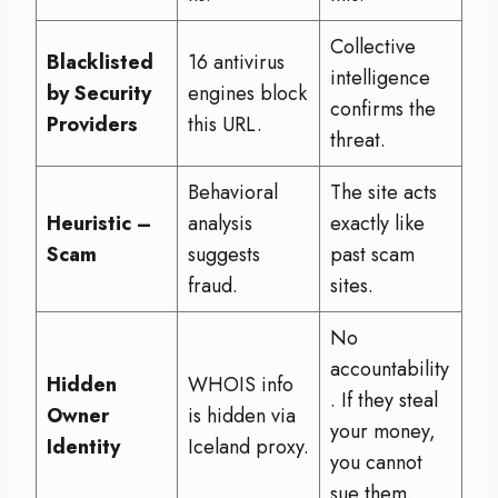
Collective
Blacklisted
16 antivirus
intelligence
by Security
engines block
confirms the
Providers
this URL.
threat.
Behavioral
The site acts
Heuristic –
analysis
exactly like
Scam
suggests
past scam
fraud.
sites.
No
accountability
Hidden
WHOIS info
. If they steal
Owner
is hidden via
your money,
Identity
Iceland proxy.
you cannot
sue them.