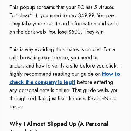
This popup screams that your PC has 5 viruses.
To “clean” it, you need to pay $49.99. You pay.
They take your credit card information and sell it
on the dark web. You lose $500. They win.
This is why avoiding these sites is crucial. For a
safe browsing experience, you need to
understand how to verify a site before you click. I
highly recommend reading our guide on
How to
check if a company is legit
before entering
any personal details online. That guide walks you
through red flags just like the ones KeygenNinja
raises.
Why I Almost Slipped Up (A Personal