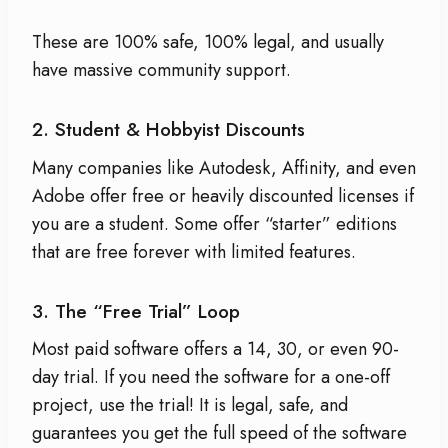
These are 100% safe, 100% legal, and usually
have massive community support.
2. Student & Hobbyist Discounts
Many companies like Autodesk, Affinity, and even
Adobe offer free or heavily discounted licenses if
you are a student. Some offer “starter” editions
that are free forever with limited features.
3. The “Free Trial” Loop
Most paid software offers a 14, 30, or even 90-
day trial. If you need the software for a one-off
project, use the trial! It is legal, safe, and
guarantees you get the full speed of the software