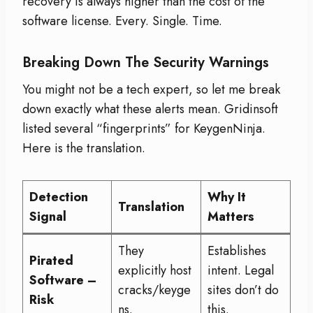
recovery is always higher than the cost of the
software license. Every. Single. Time.
Breaking Down The Security Warnings
You might not be a tech expert, so let me break
down exactly what these alerts mean. Gridinsoft
listed several “fingerprints” for KeygenNinja.
Here is the translation.
Detection
Why It
Translation
Signal
Matters
They
Establishes
Pirated
explicitly host
intent. Legal
Software –
cracks/keyge
sites don’t do
Risk
ns.
this.