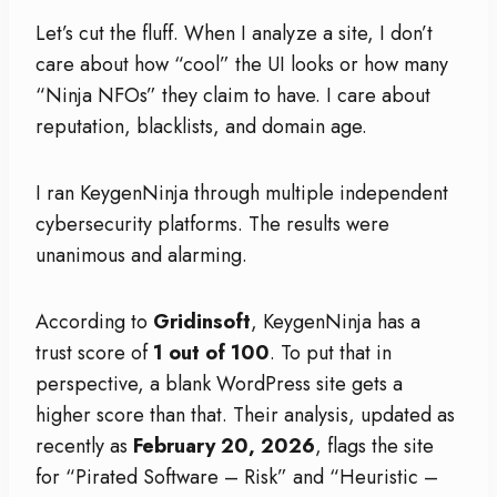
Let’s cut the fluff. When I analyze a site, I don’t
care about how “cool” the UI looks or how many
“Ninja NFOs” they claim to have. I care about
reputation, blacklists, and domain age.
I ran KeygenNinja through multiple independent
cybersecurity platforms. The results were
unanimous and alarming.
According to
Gridinsoft
, KeygenNinja has a
trust score of
1 out of 100
. To put that in
perspective, a blank WordPress site gets a
higher score than that. Their analysis, updated as
recently as
February 20, 2026
, flags the site
for “Pirated Software – Risk” and “Heuristic –