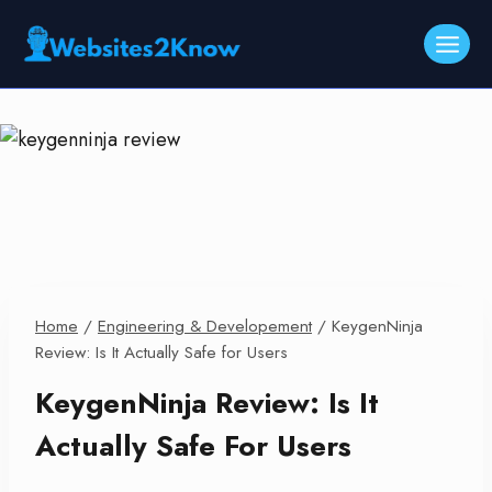
Skip
to
content
Home
/
Engineering & Developement
/
KeygenNinja
Review: Is It Actually Safe for Users
KeygenNinja Review: Is It
Actually Safe For Users