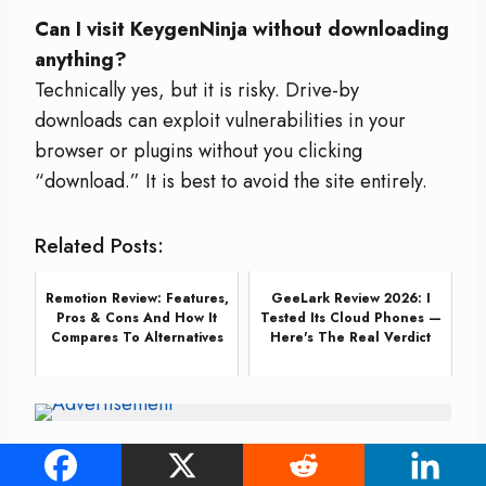
Can I visit KeygenNinja without downloading
anything?
Technically yes, but it is risky. Drive-by
downloads can exploit vulnerabilities in your
browser or plugins without you clicking
“download.” It is best to avoid the site entirely.
Related Posts:
Remotion Review: Features,
GeeLark Review 2026: I
Pros & Cons And How It
Tested Its Cloud Phones —
Compares To Alternatives
Here's The Real Verdict