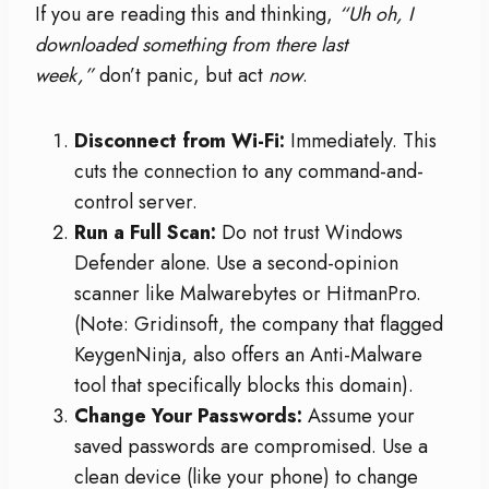
If you are reading this and thinking,
“Uh oh, I
downloaded something from there last
week,”
don’t panic, but act
now
.
Disconnect from Wi-Fi:
Immediately. This
cuts the connection to any command-and-
control server.
Run a Full Scan:
Do not trust Windows
Defender alone. Use a second-opinion
scanner like Malwarebytes or HitmanPro.
(Note: Gridinsoft, the company that flagged
KeygenNinja, also offers an Anti-Malware
tool that specifically blocks this domain).
Change Your Passwords:
Assume your
saved passwords are compromised. Use a
clean device (like your phone) to change