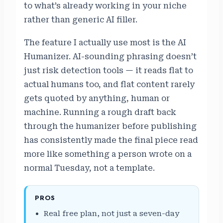
to what’s already working in your niche
rather than generic AI filler.
The feature I actually use most is the AI
Humanizer. AI-sounding phrasing doesn’t
just risk detection tools — it reads flat to
actual humans too, and flat content rarely
gets quoted by anything, human or
machine. Running a rough draft back
through the humanizer before publishing
has consistently made the final piece read
more like something a person wrote on a
normal Tuesday, not a template.
PROS
Real free plan, not just a seven-day