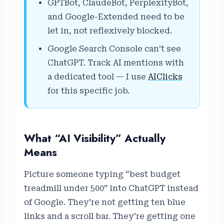
GPTBot, ClaudeBot, PerplexityBot,
and Google-Extended need to be
let in, not reflexively blocked.
Google Search Console can’t see
ChatGPT. Track AI mentions with
a dedicated tool — I use
AIClicks
for this specific job.
What “AI Visibility” Actually
Means
Picture someone typing “best budget
treadmill under 500” into ChatGPT instead
of Google. They’re not getting ten blue
links and a scroll bar. They’re getting one