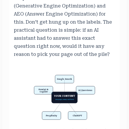
(Generative Engine Optimization) and
AEO (Answer Engine Optimization) for
this. Don’t get hung up on the labels. The
practical question is simple: if an AI
assistant had to answer this exact
question right now, would it have any
reason to pick your page out of the pile?
Google Search
Gemini &
AI Overviews
Copilot
YOUR CONTENT
one page, many surfaces
Perplexity
ChatGPT