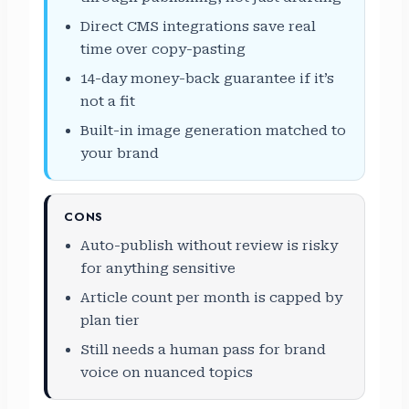
Direct CMS integrations save real
time over copy-pasting
14-day money-back guarantee if it’s
not a fit
Built-in image generation matched to
your brand
CONS
Auto-publish without review is risky
for anything sensitive
Article count per month is capped by
plan tier
Still needs a human pass for brand
voice on nuanced topics