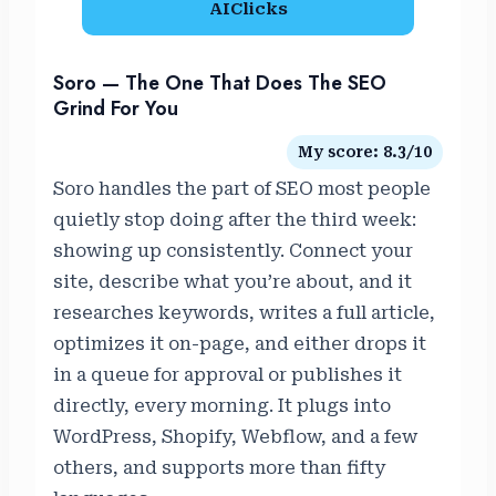
AIClicks
Soro — The One That Does The SEO
Grind For You
My score: 8.3/10
Soro handles the part of SEO most people
quietly stop doing after the third week:
showing up consistently. Connect your
site, describe what you’re about, and it
researches keywords, writes a full article,
optimizes it on-page, and either drops it
in a queue for approval or publishes it
directly, every morning. It plugs into
WordPress, Shopify, Webflow, and a few
others, and supports more than fifty