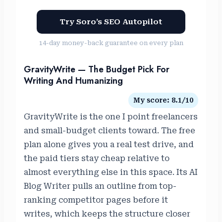
Try Soro’s SEO Autopilot
14-day money-back guarantee on every plan
GravityWrite — The Budget Pick For
Writing And Humanizing
My score: 8.1/10
GravityWrite is the one I point freelancers
and small-budget clients toward. The free
plan alone gives you a real test drive, and
the paid tiers stay cheap relative to
almost everything else in this space. Its AI
Blog Writer pulls an outline from top-
ranking competitor pages before it
writes, which keeps the structure closer