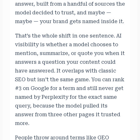
answer, built from a handful of sources the
model decided to trust, and maybe —
maybe — your brand gets named inside it.
That’s the whole shift in one sentence. AI
visibility is whether a model chooses to
mention, summarize, or quote you when it
answers a question your content could
have answered. It overlaps with classic
SEO but isn’t the same game. You can rank
#3 on Google for a term and still never get
named by Perplexity for the exact same
query, because the model pulled its
answer from three other pages it trusted
more.
People throw around terms like GEO