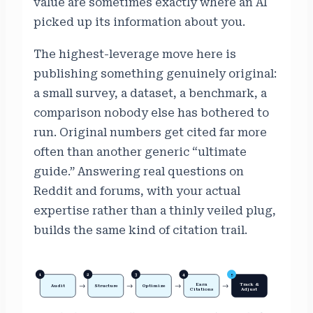
value are sometimes exactly where an AI
picked up its information about you.
The highest-leverage move here is
publishing something genuinely original:
a small survey, a dataset, a benchmark, a
comparison nobody else has bothered to
run. Original numbers get cited far more
often than another generic “ultimate
guide.” Answering real questions on
Reddit and forums, with your actual
expertise rather than a thinly veiled plug,
builds the same kind of citation trail.
1
2
3
4
5
Earn
Track &
→
→
→
→
Audit
Structure
Optimize
Citations
Adjust