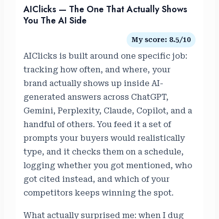
AIClicks — The One That Actually Shows
You The AI Side
My score: 8.5/10
AIClicks is built around one specific job:
tracking how often, and where, your
brand actually shows up inside AI-
generated answers across ChatGPT,
Gemini, Perplexity, Claude, Copilot, and a
handful of others. You feed it a set of
prompts your buyers would realistically
type, and it checks them on a schedule,
logging whether you got mentioned, who
got cited instead, and which of your
competitors keeps winning the spot.
What actually surprised me: when I dug