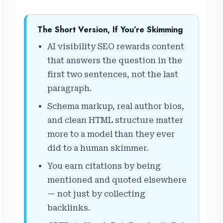
The Short Version, If You’re Skimming
AI visibility SEO rewards content
that answers the question in the
first two sentences, not the last
paragraph.
Schema markup, real author bios,
and clean HTML structure matter
more to a model than they ever
did to a human skimmer.
You earn citations by being
mentioned and quoted elsewhere
— not just by collecting
backlinks.