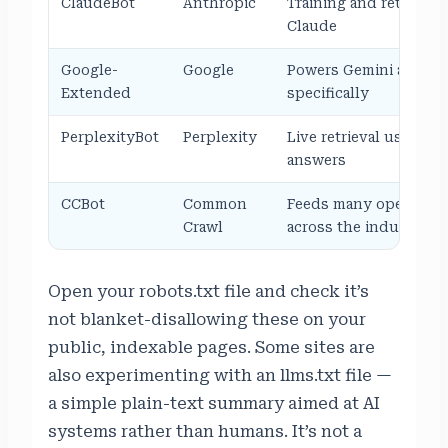
ClaudeBot
Anthropic
Training and retrieval 
Claude
Google-
Google
Powers Gemini and AI
Extended
specifically
PerplexityBot
Perplexity
Live retrieval used to 
answers
CCBot
Common
Feeds many open data
Crawl
across the industry
Open your robots.txt file and check it’s
not blanket-disallowing these on your
public, indexable pages. Some sites are
also experimenting with an llms.txt file —
a simple plain-text summary aimed at AI
systems rather than humans. It’s not a