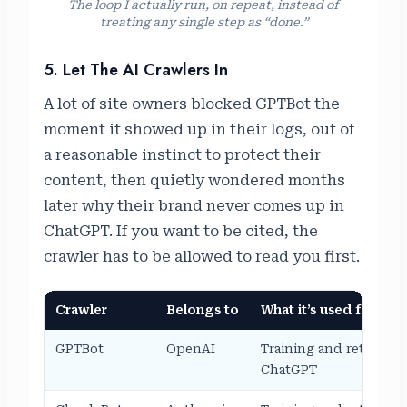
The loop I actually run, on repeat, instead of
treating any single step as “done.”
5. Let The AI Crawlers In
A lot of site owners blocked GPTBot the
moment it showed up in their logs, out of
a reasonable instinct to protect their
content, then quietly wondered months
later why their brand never comes up in
ChatGPT. If you want to be cited, the
crawler has to be allowed to read you first.
Crawler
Belongs to
What it’s used for
GPTBot
OpenAI
Training and retrieval 
ChatGPT