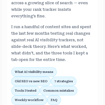
across a growing slice of search — even
while your rank tracker insists
everything’s fine.
I run a handful of content sites and spent
the last few months testing real changes
against real AI visibility trackers, not
slide-deck theory. Here’s what worked,
what didn’t, and the three tools I kept a
tab open for the entire time.
What AI visibility means
Old SEO vs new SEO
7 strategies
Tools I tested
Common mistakes
Weekly workflow
FAQ