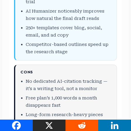
trial
AI Humanizer noticeably improves
how natural the final draft reads
250+ templates cover blog, social,
email, and ad copy
Competitor-based outlines speed up
the research stage
CONS
No dedicated AI-citation tracking —
it’s a writing tool, not a monitor
Free plan’s 1,000 words a month
disappears fast
Long-form research-heavy pieces
still need a manual fact-check pass