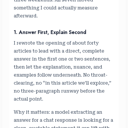
something I could actually measure
afterward.
1. Answer First, Explain Second
I rewrote the opening of about forty
articles to lead with a direct, complete
answer in the first one or two sentences,
then let the explanation, nuance, and
examples follow underneath. No throat-
clearing, no “in this article we’ll explore,”
no three-paragraph runway before the
actual point.
Why it matters: a model extracting an
answer for a chat response is looking for a