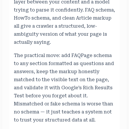
layer between your content and a model
trying to parse it confidently. FAQ schema,
HowTo schema, and clean Article markup
all give a crawler a structured, low-
ambiguity version of what your page is
actually saying.
The practical move: add FAQPage schema
to any section formatted as questions and
answers, keep the markup honestly
matched to the visible text on the page,
and validate it with Google’s Rich Results
Test before you forget about it.
Mismatched or fake schema is worse than
no schema — it just teaches a system not
to trust your structured data at all.