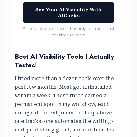
See Your AI Visibility With
AIClicks
Free to explore the dashboard, no credit card
required to start
Best AI Visibility Tools I Actually
Tested
I tried more than a dozen tools over the
past few months. Most got uninstalled
within a week. These three earned a
permanent spot in my workflow, each
doing a different job in the loop above —
one tracks, one automates the writing-
and-publishing grind, and one handles