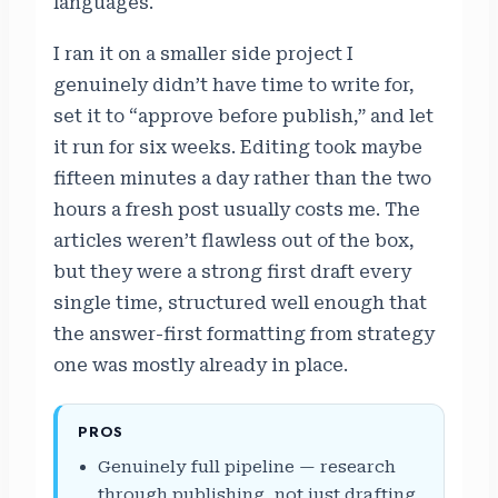
languages.
I ran it on a smaller side project I
genuinely didn’t have time to write for,
set it to “approve before publish,” and let
it run for six weeks. Editing took maybe
fifteen minutes a day rather than the two
hours a fresh post usually costs me. The
articles weren’t flawless out of the box,
but they were a strong first draft every
single time, structured well enough that
the answer-first formatting from strategy
one was mostly already in place.
PROS
Genuinely full pipeline — research
through publishing, not just drafting