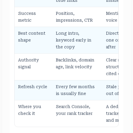
blue links
inside the an
Success
Position,
Mention rate
metric
impressions, CTR
voice acros
Best content
Long intro,
Direct answe
shape
keyword early in
one or two, 
the copy
after
Authority
Backlinks, domain
Clear author
signal
age, link velocity
structured f
cited elsewh
Refresh cycle
Every few months
Stale pages 
is usually fine
out of retri
Where you
Search Console,
A dedicated A
check it
your rank tracker
tracker wat
and mention