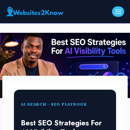
Skip
to
content
AI SEARCH · SEO PLAYBOOK
Best SEO Strategies For