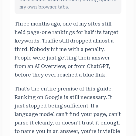
my own browser tabs.
Three months ago, one of my sites still
held page-one rankings for half its target
keywords. Traffic still dropped almost a
third. Nobody hit me with a penalty.
People were just getting their answer
from an AI Overview, or from ChatGPT,
before they ever reached a blue link.
That’s the entire premise of this guide.
Ranking on Google is still necessary. It
just stopped being sufficient. If a
language model can’t find your page, can’t
parse it cleanly, or doesn’t trust it enough
to name you in an answer, you’re invisible