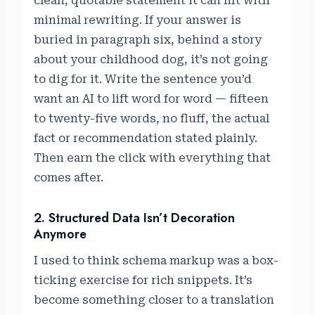
clean, quotable statement it can lift with
minimal rewriting. If your answer is
buried in paragraph six, behind a story
about your childhood dog, it’s not going
to dig for it. Write the sentence you’d
want an AI to lift word for word — fifteen
to twenty-five words, no fluff, the actual
fact or recommendation stated plainly.
Then earn the click with everything that
comes after.
2. Structured Data Isn’t Decoration
Anymore
I used to think schema markup was a box-
ticking exercise for rich snippets. It’s
become something closer to a translation