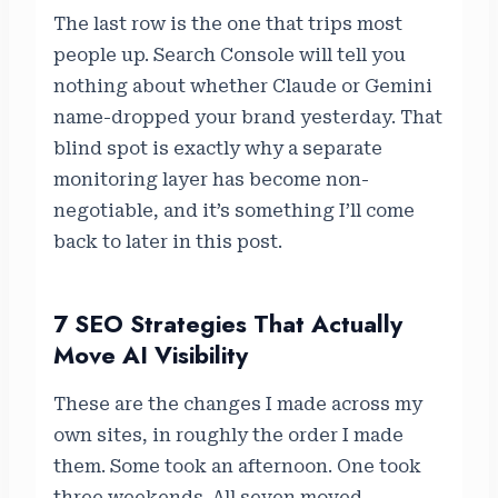
The last row is the one that trips most
people up. Search Console will tell you
nothing about whether Claude or Gemini
name-dropped your brand yesterday. That
blind spot is exactly why a separate
monitoring layer has become non-
negotiable, and it’s something I’ll come
back to later in this post.
7 SEO Strategies That Actually
Move AI Visibility
These are the changes I made across my
own sites, in roughly the order I made
them. Some took an afternoon. One took
three weekends. All seven moved