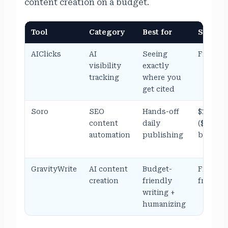
content creation on a budget.
Tool
Category
Best for
Starting
AIClicks
AI
Seeing
From ~$
visibility
exactly
tracking
where you
get cited
Soro
SEO
Hands-off
$39/mo
content
daily
($18/mo
automation
publishing
billed y
GravityWrite
AI content
Budget-
Free, th
creation
friendly
from $1
writing +
humanizing