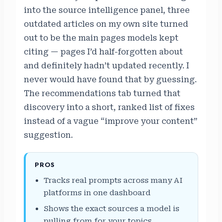
into the source intelligence panel, three
outdated articles on my own site turned
out to be the main pages models kept
citing — pages I’d half-forgotten about
and definitely hadn’t updated recently. I
never would have found that by guessing.
The recommendations tab turned that
discovery into a short, ranked list of fixes
instead of a vague “improve your content”
suggestion.
PROS
Tracks real prompts across many AI
platforms in one dashboard
Shows the exact sources a model is
pulling from for your topics