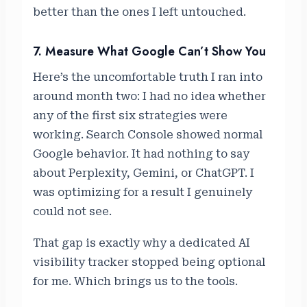
better than the ones I left untouched.
7. Measure What Google Can’t Show You
Here’s the uncomfortable truth I ran into
around month two: I had no idea whether
any of the first six strategies were
working. Search Console showed normal
Google behavior. It had nothing to say
about Perplexity, Gemini, or ChatGPT. I
was optimizing for a result I genuinely
could not see.
That gap is exactly why a dedicated AI
visibility tracker stopped being optional
for me. Which brings us to the tools.