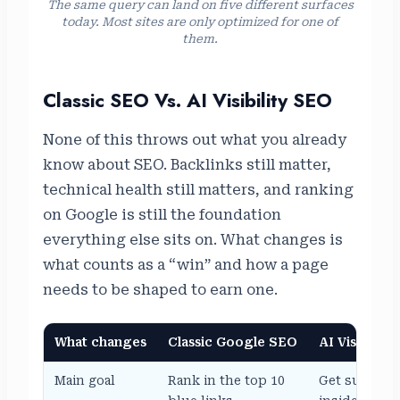
The same query can land on five different surfaces
today. Most sites are only optimized for one of
them.
Classic SEO Vs. AI Visibility SEO
None of this throws out what you already
know about SEO. Backlinks still matter,
technical health still matters, and ranking
on Google is still the foundation
everything else sits on. What changes is
what counts as a “win” and how a page
needs to be shaped to earn one.
What changes
Classic Google SEO
AI Visibility
Main goal
Rank in the top 10
Get summari