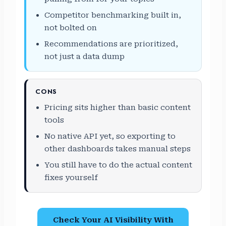
Competitor benchmarking built in,
not bolted on
Recommendations are prioritized,
not just a data dump
CONS
Pricing sits higher than basic content
tools
No native API yet, so exporting to
other dashboards takes manual steps
You still have to do the actual content
fixes yourself
Check Your AI Visibility With