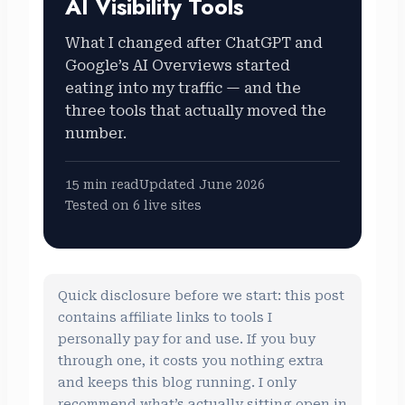
AI Visibility Tools
What I changed after ChatGPT and
Google’s AI Overviews started
eating into my traffic — and the
three tools that actually moved the
number.
15 min read
Updated June 2026
Tested on 6 live sites
Quick disclosure before we start: this post
contains affiliate links to tools I
personally pay for and use. If you buy
through one, it costs you nothing extra
and keeps this blog running. I only
recommend what’s actually sitting open in