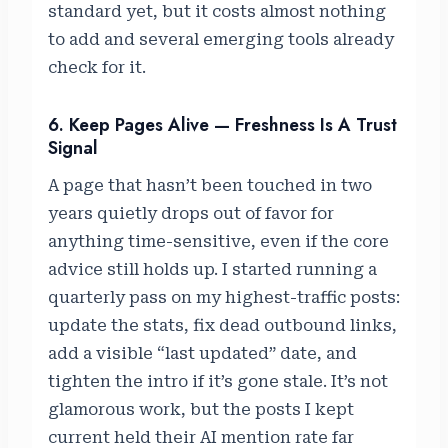
standard yet, but it costs almost nothing
to add and several emerging tools already
check for it.
6. Keep Pages Alive — Freshness Is A Trust
Signal
A page that hasn’t been touched in two
years quietly drops out of favor for
anything time-sensitive, even if the core
advice still holds up. I started running a
quarterly pass on my highest-traffic posts:
update the stats, fix dead outbound links,
add a visible “last updated” date, and
tighten the intro if it’s gone stale. It’s not
glamorous work, but the posts I kept
current held their AI mention rate far