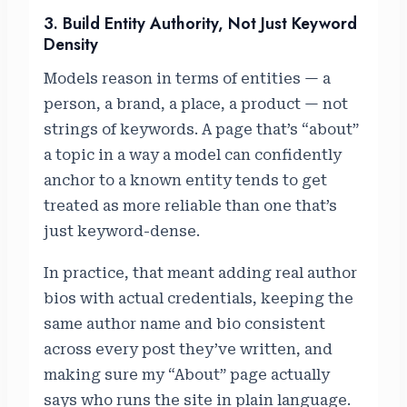
3. Build Entity Authority, Not Just Keyword
Density
Models reason in terms of entities — a
person, a brand, a place, a product — not
strings of keywords. A page that’s “about”
a topic in a way a model can confidently
anchor to a known entity tends to get
treated as more reliable than one that’s
just keyword-dense.
In practice, that meant adding real author
bios with actual credentials, keeping the
same author name and bio consistent
across every post they’ve written, and
making sure my “About” page actually
says who runs the site in plain language.