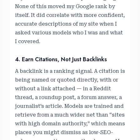
None of this moved my Google rank by
itself. It did correlate with more confident,
accurate descriptions of my site when I
asked various models who I was and what
I covered.
4. Earn Citations, Not Just Backlinks
A backlink is a ranking signal. A citation is
being named or quoted directly, with or
without a link attached — in a Reddit
thread, a roundup post, a forum answer, a
journalist’s article. Models are trained and
retrieve from a much wider net than “sites
with high domain authority,” which means
places you might dismiss as low-SEO-