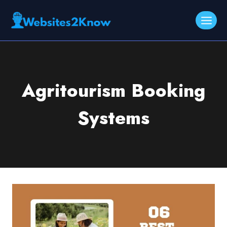
Skip
to
content
Agritourism Booking
Systems