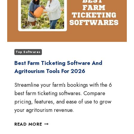
Top Softwares
Best Farm Ticketing Software And
Agritourism Tools For 2026
Streamline your farm’s bookings with the 6
best farm ticketing softwares. Compare
pricing, features, and ease of use to grow
your agritourism revenue.
BEST
READ MORE
FARM