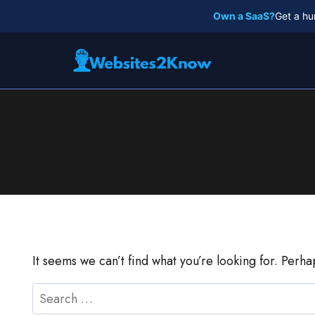
Skip
Own a SaaS?
Get a hu
to
content
It seems we can’t find what you’re looking for. Perh
Search
for: