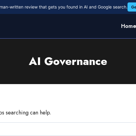
man-written review that gets you found in AI and Google search.
Ge
Hom
AI Governance
aps searching can help.