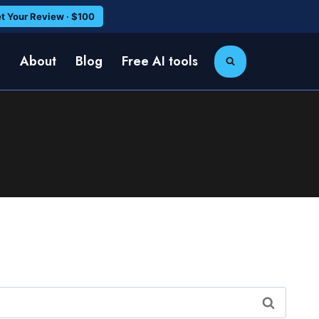
t Your Review · $100
e
About
Blog
Free AI tools