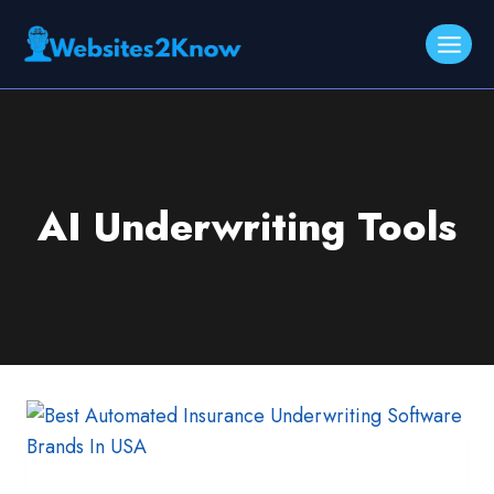
Skip
to
content
AI Underwriting Tools