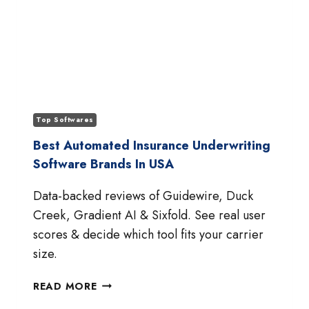
Top Softwares
Best Automated Insurance Underwriting
Software Brands In USA
Data-backed reviews of Guidewire, Duck
Creek, Gradient AI & Sixfold. See real user
scores & decide which tool fits your carrier
size.
BEST
READ MORE
AUTOMATED