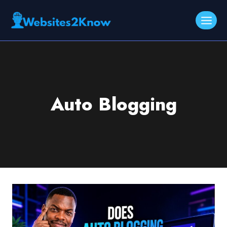
Skip
to
content
Auto Blogging