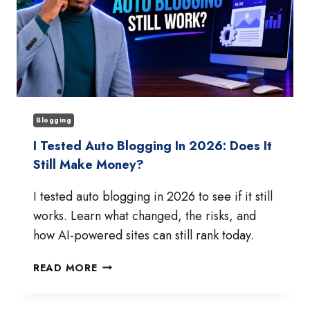
Blogging
I Tested Auto Blogging In 2026: Does It
Still Make Money?
I tested auto blogging in 2026 to see if it still
works. Learn what changed, the risks, and
how AI-powered sites can still rank today.
I
READ MORE
TESTED
AUTO