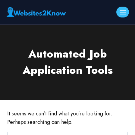
Skip
to
content
Automated Job
Application Tools
It seems we can’t find what you’re looking for.
Perhaps searching can help.