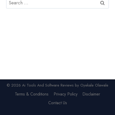
Search
for:
© 2026 Ai Tools And Software Reviews by Oyekale Olawale
Terms & Conditions
Privacy Policy
Disclaimer
Contact Us