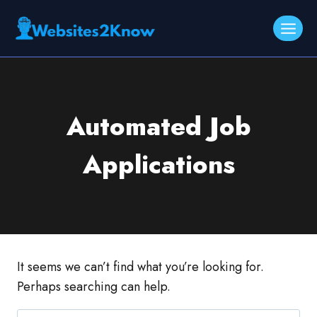
Skip
to
content
Automated Job
Applications
It seems we can’t find what you’re looking for.
Perhaps searching can help.