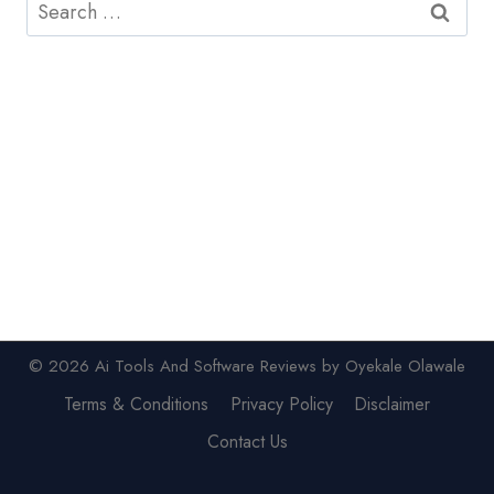
Search
for:
© 2026 Ai Tools And Software Reviews by Oyekale Olawale
Terms & Conditions
Privacy Policy
Disclaimer
Contact Us