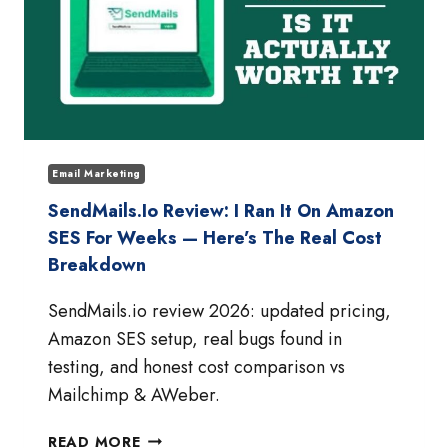
Email Marketing
SendMails.io Review: I Ran It On Amazon
SES For Weeks — Here’s The Real Cost
Breakdown
SendMails.io review 2026: updated pricing,
Amazon SES setup, real bugs found in
testing, and honest cost comparison vs
Mailchimp & AWeber.
SENDMAILS.IO
READ MORE