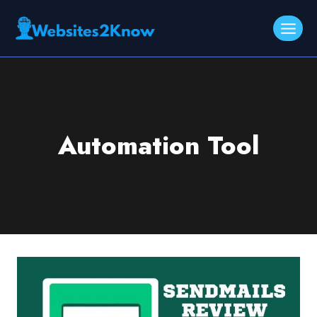
Skip
to
content
Automation Tool