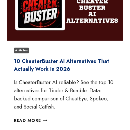
Articles
10 CheaterBuster AI Alternatives That
Actually Work In 2026
Is CheaterBuster AI reliable? See the top 10
alternatives for Tinder & Bumble. Data-
backed comparison of CheatEye, Spokeo,
and Social Catfish.
10
READ MORE
CHEATERBUSTER