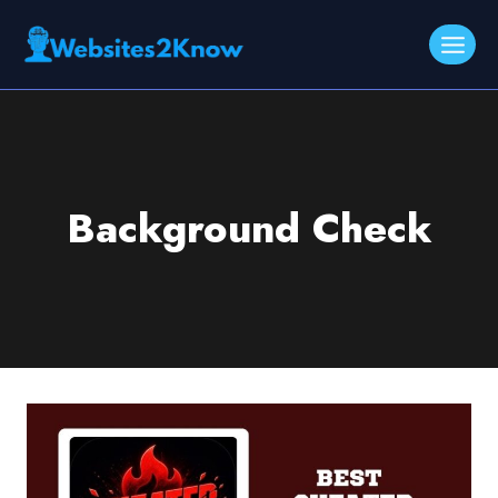
Skip
to
content
Background Check