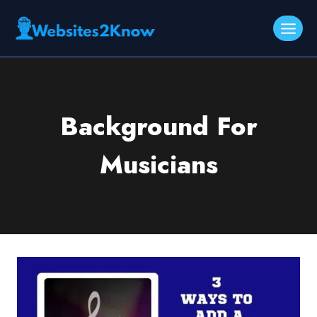
Skip
to
content
Background For
Musicians