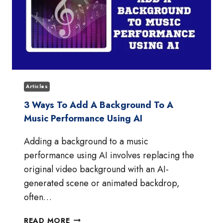
Articles
3 Ways To Add A Background To A
Music Performance Using AI
Adding a background to a music
performance using AI involves replacing the
original video background with an AI-
generated scene or animated backdrop,
often…
3
READ MORE