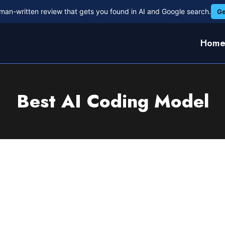
man-written review that gets you found in AI and Google search.
Ge
Hom
Best AI Coding Model