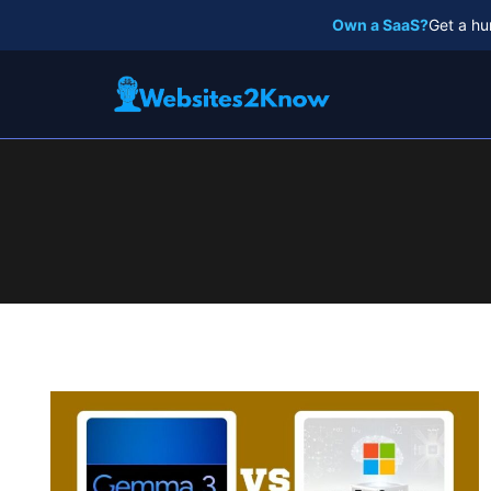
Skip
Own a SaaS?
Get a hu
to
content