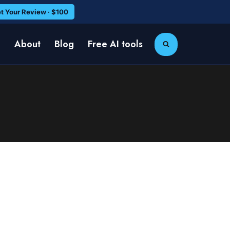
t Your Review · $100
e
About
Blog
Free AI tools