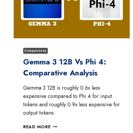
Comparisons
Gemma 3 12B Vs Phi 4:
Comparative Analysis
Gemma 3 12B is roughly 0.6x less
expensive compared to Phi 4 for input
tokens and roughly 0.9x less expensive for
output tokens.
GEMMA
READ MORE
3