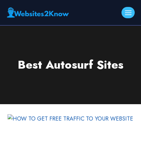
Skip
to
content
Best Autosurf Sites