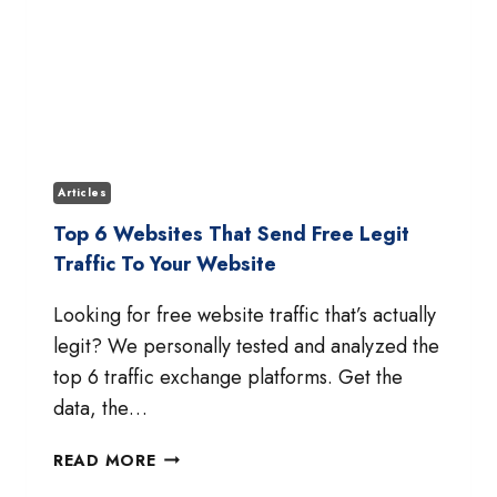
Articles
Top 6 Websites That Send Free Legit
Traffic To Your Website
Looking for free website traffic that’s actually
legit? We personally tested and analyzed the
top 6 traffic exchange platforms. Get the
data, the…
TOP
READ MORE
6