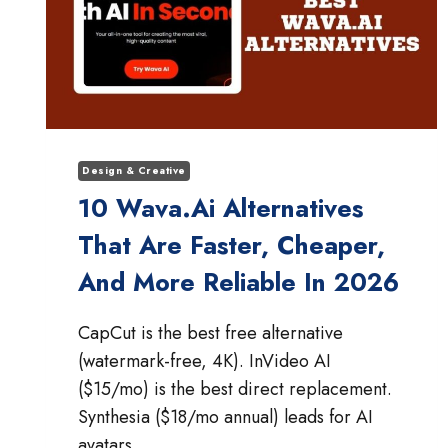
Design & Creative
10 Wava.ai Alternatives
That Are Faster, Cheaper,
And More Reliable In 2026
CapCut is the best free alternative
(watermark-free, 4K). InVideo AI
($15/mo) is the best direct replacement.
Synthesia ($18/mo annual) leads for AI
avatars.