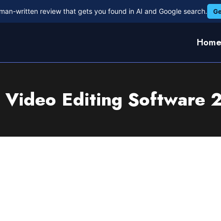
man-written review that gets you found in AI and Google search.
Ge
Hom
 Video Editing Software