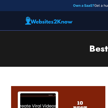
Skip
Own a SaaS?
Get a hu
to
content
Best