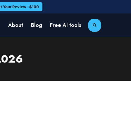
t Your Review · $100
e
About
Blog
Free AI tools
 2026