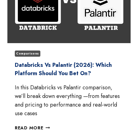
Comparisons
Databricks Vs Palantir (2026): Which
Platform Should You Bet On?
In this Databricks vs Palantir comparison,
we’ll break down everything —from features
and pricing to performance and real-world
use cases
DATABRICKS
READ MORE
VS