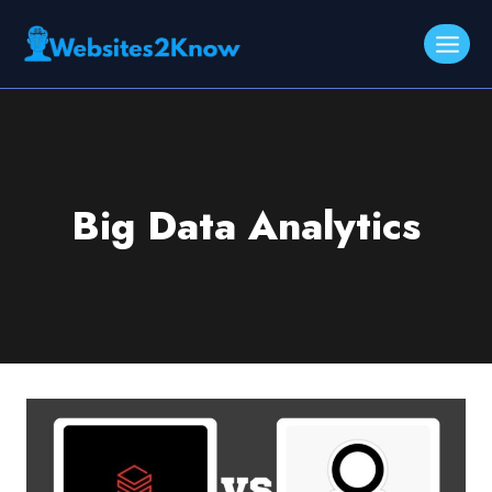
Skip
to
content
Big Data Analytics