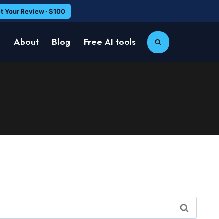
t Your Review · $100
e
About
Blog
Free AI tools