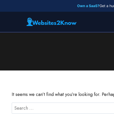
Skip
Own a SaaS?
Get a hu
to
content
It seems we can’t find what you’re looking for. Perh
Search
for: