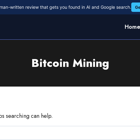
man-written review that gets you found in AI and Google search.
Ge
Hom
Bitcoin Mining
aps searching can help.