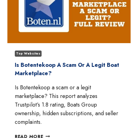
Top Websites
Is Botentekoop A Scam Or A Legit Boat
Marketplace?
Is Botentekoop a scam or a legit
marketplace? This report analyzes
Trustpilot’s 1.8 rating, Boats Group
ownership, hidden subscriptions, and seller
complaints.
IS
READ MORE