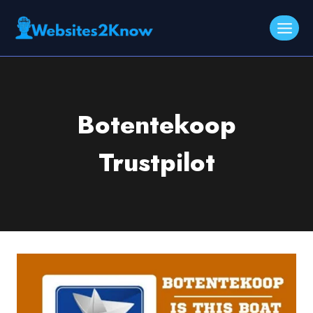
Skip
to
content
Botentekoop
Trustpilot