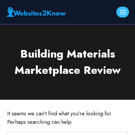
Skip
to
content
Building Materials
Marketplace Review
It seems we can’t find what you’re looking for.
Perhaps searching can help.