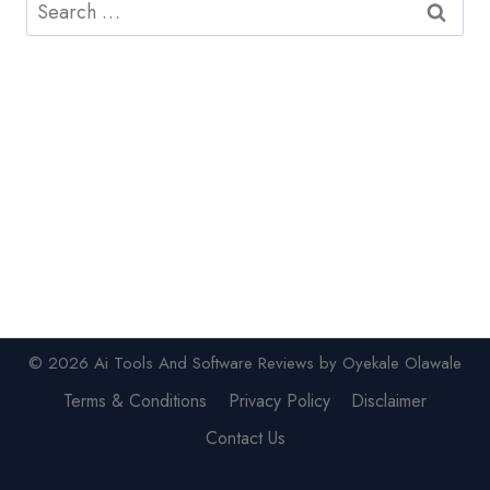
Search
for:
© 2026 Ai Tools And Software Reviews by Oyekale Olawale
Terms & Conditions
Privacy Policy
Disclaimer
Contact Us