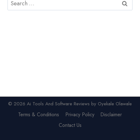
Search
for:
© 2026 Ai Tools And Software Reviews by Oyekale Olawale
Terms & Conditions
Privacy Policy
Disclaimer
Contact Us