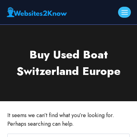
Skip
to
content
Buy Used Boat
Switzerland Europe
It seems we can’t find what you’re looking for.
Perhaps searching can help.