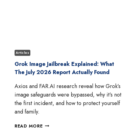
Articles
Grok Image Jailbreak Explained: What
The July 2026 Report Actually Found
Axios and FAR.AI research reveal how Grok’s
image safeguards were bypassed, why it’s not
the first incident, and how to protect yourself
and family.
GROK
READ MORE
IMAGE