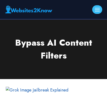
Skip
to
content
Bypass AI Content
Filters