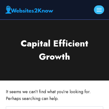
Skip
to
content
Capital Efficient
Growth
It seems we can’t find what you’re looking for.
Perhaps searching can help.