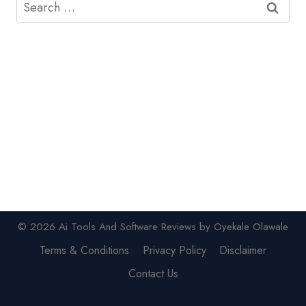
Search
for:
© 2026 Ai Tools And Software Reviews by Oyekale Olawale
Terms & Conditions
Privacy Policy
Disclaimer
Contact Us