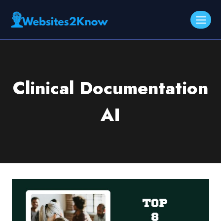
Skip
to
content
Clinical Documentation
AI