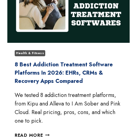
Health & Fitness
8 Best Addiction Treatment Software
Platforms In 2026: EHRs, CRMs &
Recovery Apps Compared
We tested 8 addiction treatment platforms,
from Kipu and Alleva to I Am Sober and Pink
Cloud. Real pricing, pros, cons, and which
one to pick.
8
READ MORE