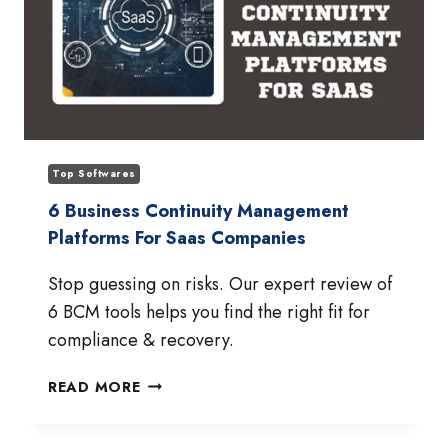
Top Softwares
6 Business Continuity Management
Platforms For Saas Companies
Stop guessing on risks. Our expert review of
6 BCM tools helps you find the right fit for
compliance & recovery.
6
READ MORE
BUSINESS
CONTINUITY