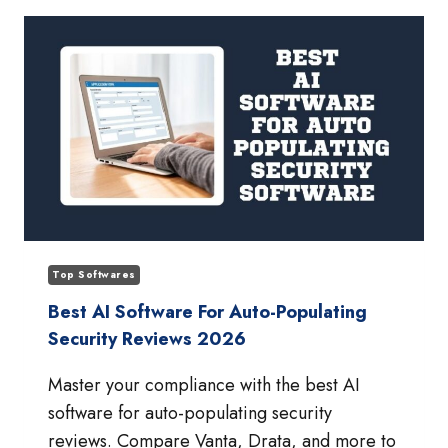
MANAGEMENT
PLATFORMS
FOR
SAAS
COMPANIES
Top Softwares
Best AI Software For Auto-Populating
Security Reviews 2026
Master your compliance with the best AI
software for auto-populating security
reviews. Compare Vanta, Drata, and more to