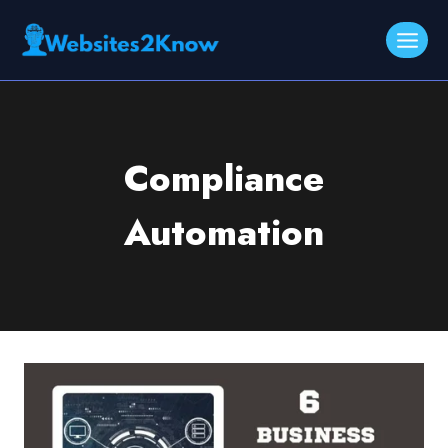
Skip
to
content
Compliance
Automation