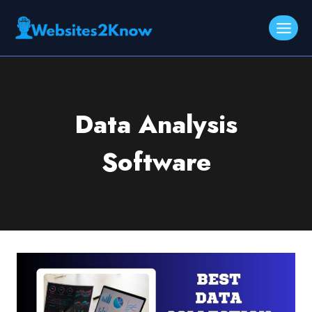
Skip
to
content
Data Analysis
Software