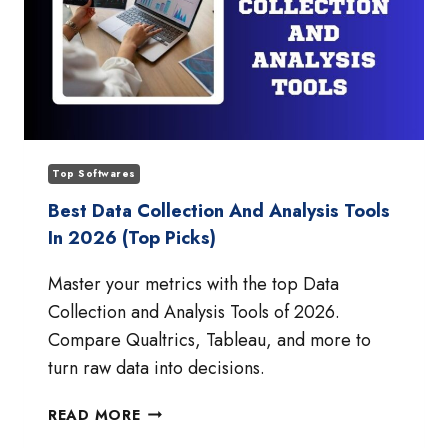
Top Softwares
Best Data Collection And Analysis Tools
In 2026 (Top Picks)
Master your metrics with the top Data
Collection and Analysis Tools of 2026.
Compare Qualtrics, Tableau, and more to
turn raw data into decisions.
BEST
READ MORE
DATA