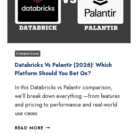
Comparisons
Databricks Vs Palantir (2026): Which
Platform Should You Bet On?
In this Databricks vs Palantir comparison,
we’ll break down everything —from features
and pricing to performance and real-world
use cases
DATABRICKS
READ MORE
VS