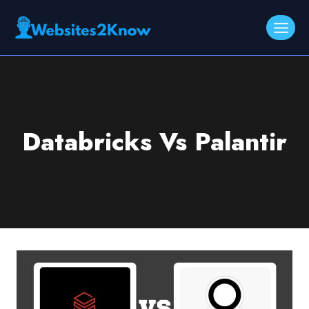
Skip
to
content
Databricks Vs Palantir