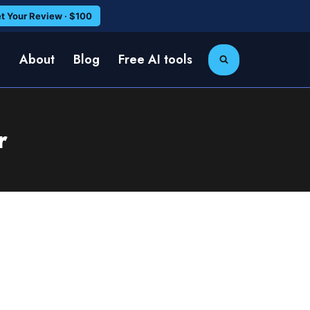
t Your Review · $100
e
About
Blog
Free AI tools
r