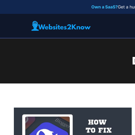
Skip
Own a SaaS?
Get a hu
to
content