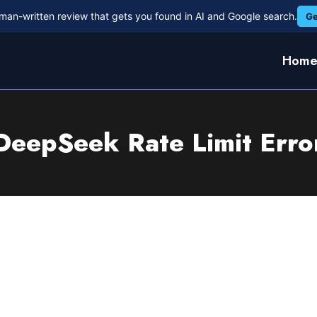
man-written review that gets you found in AI and Google search.
Ge
Hom
DeepSeek Rate Limit Erro