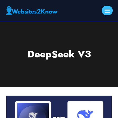
Skip
to
content
DeepSeek V3