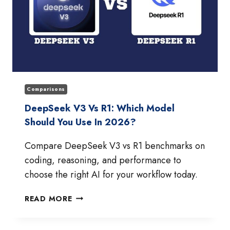
Comparisons
DeepSeek V3 Vs R1: Which Model
Should You Use In 2026?
Compare DeepSeek V3 vs R1 benchmarks on
coding, reasoning, and performance to
choose the right AI for your workflow today.
DEEPSEEK
READ MORE
V3
VS