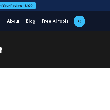
t Your Review · $100
e
About
Blog
Free AI tools
t