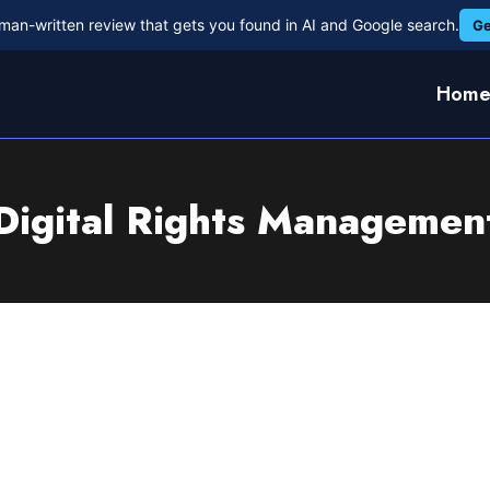
man-written review that gets you found in AI and Google search.
Ge
Hom
Digital Rights Managemen