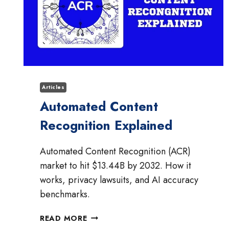
Articles
Automated Content
Recognition Explained
Automated Content Recognition (ACR)
market to hit $13.44B by 2032. How it
works, privacy lawsuits, and AI accuracy
benchmarks.
AUTOMATED
READ MORE
CONTENT