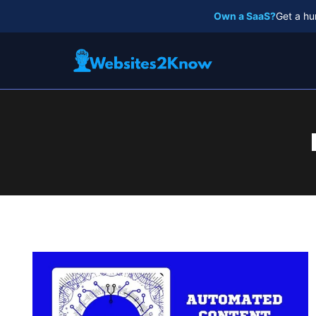
Skip
Own a SaaS?
Get a hu
to
content