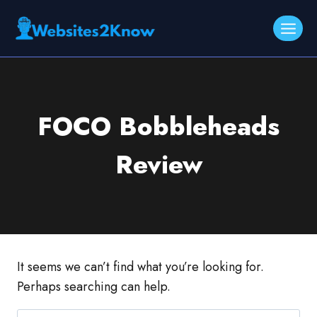
Skip
to
content
FOCO Bobbleheads
Review
It seems we can’t find what you’re looking for.
Perhaps searching can help.