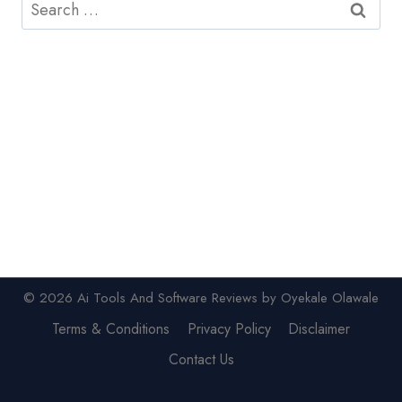
Search
for:
© 2026 Ai Tools And Software Reviews by Oyekale Olawale
Terms & Conditions
Privacy Policy
Disclaimer
Contact Us