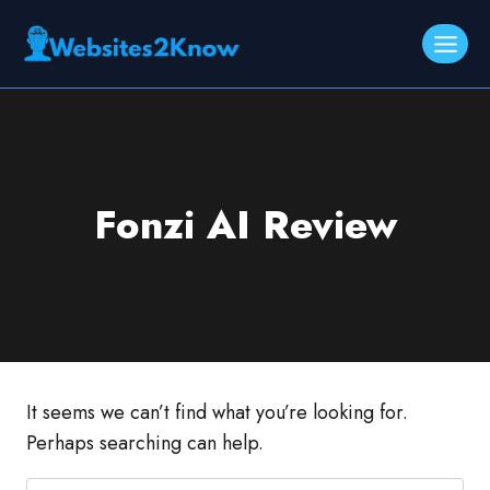
Skip
to
content
Fonzi AI Review
It seems we can’t find what you’re looking for.
Perhaps searching can help.