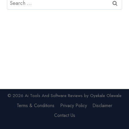
Search
for:
© 2026 Ai Tools And Software Reviews by Oyekale Olawale
Terms & Conditions
Privacy Policy
Disclaimer
Contact Us