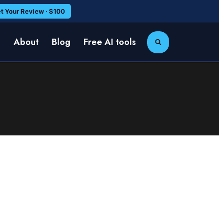
t Your Review · $100
e
About
Blog
Free AI tools