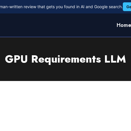
man-written review that gets you found in AI and Google search.
Ge
Hom
GPU Requirements LLM