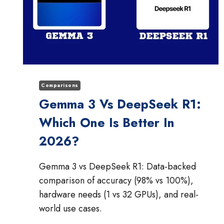
Comparisons
Gemma 3 Vs DeepSeek R1:
Which One Is Better In
2026?
Gemma 3 vs DeepSeek R1: Data-backed
comparison of accuracy (98% vs 100%),
hardware needs (1 vs 32 GPUs), and real-
world use cases.