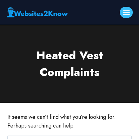
Skip
to
content
Heated Vest
Complaints
It seems we can’t find what you’re looking for.
Perhaps searching can help.