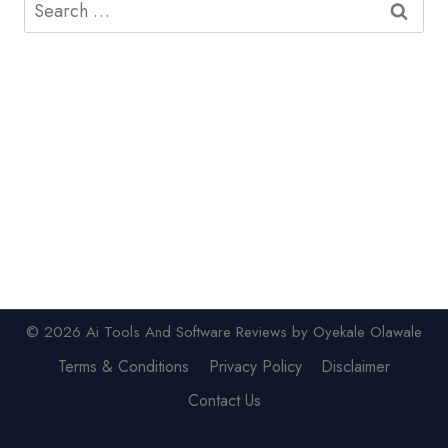
Search
for:
© 2026 Ai Tools And Software Reviews by Oyekale Olawale
Terms & Conditions
Privacy Policy
Disclaimer
Contact Us