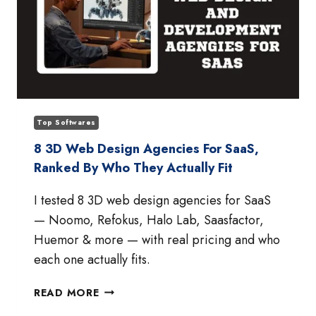
Top Softwares
8 3D Web Design Agencies For SaaS,
Ranked By Who They Actually Fit
I tested 8 3D web design agencies for SaaS
— Noomo, Refokus, Halo Lab, Saasfactor,
Huemor & more — with real pricing and who
each one actually fits.
8
READ MORE
3D