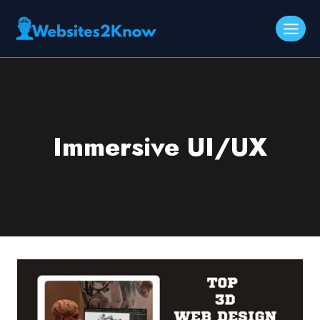
Skip
to
content
Immersive UI/UX