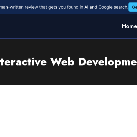
man-written review that gets you found in AI and Google search.
Ge
Hom
nteractive Web Developme