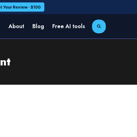
t Your Review · $100
e
About
Blog
Free AI tools
nt