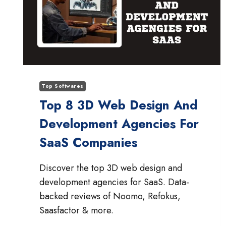
Top Softwares
Top 8 3D Web Design And
Development Agencies For
SaaS Companies
Discover the top 3D web design and
development agencies for SaaS. Data-
backed reviews of Noomo, Refokus,
Saasfactor & more.