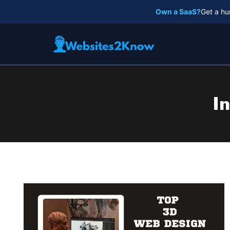
Skip
Own a SaaS?
Get a hu
to
content
I