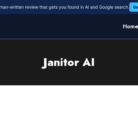
man-written review that gets you found in AI and Google search.
Ge
Hom
Janitor AI