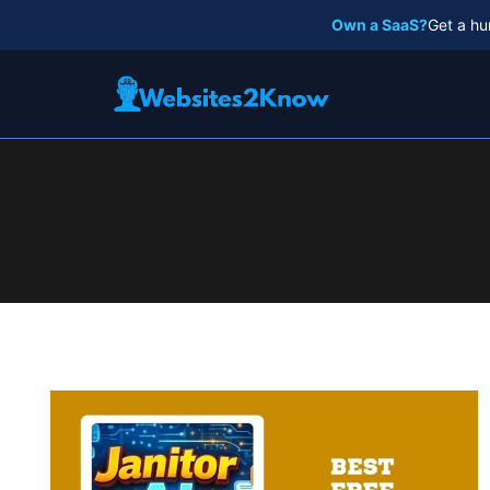
Skip
Own a SaaS?
Get a hu
to
content