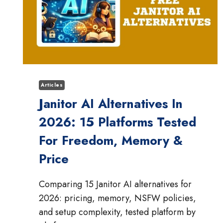
Articles
Janitor AI Alternatives In
2026: 15 Platforms Tested
For Freedom, Memory &
Price
Comparing 15 Janitor AI alternatives for
2026: pricing, memory, NSFW policies,
and setup complexity, tested platform by