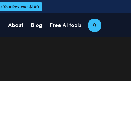
t Your Review · $100
e
About
Blog
Free AI tools