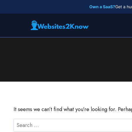
Skip
Own a SaaS?
Get a hu
to
content
It seems we can’t find what you’re looking for. Perh
Search
for: