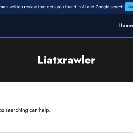
man-written review that gets you found in AI and Google search.
Ge
Hom
Liatxrawler
aps searching can help.