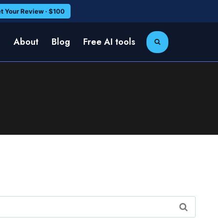
t Your Review · $100
e
About
Blog
Free AI tools