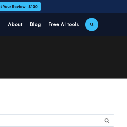
t Your Review · $100
e
About
Blog
Free AI tools