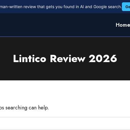
man-written review that gets you found in AI and Google search.
Ge
Hom
Lintico Review 2026
aps searching can help.