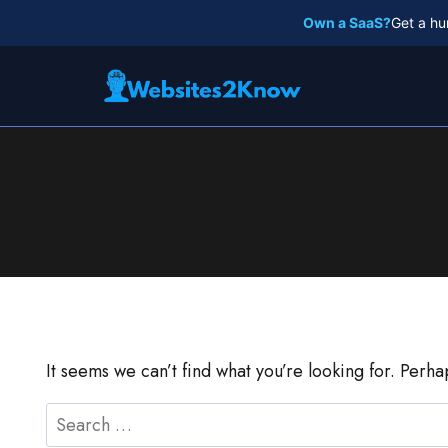
Skip
Own a SaaS?
Get a hu
to
content
It seems we can’t find what you’re looking for. Perh
Search
for: