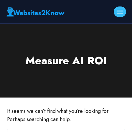
Skip
to
content
Measure AI ROI
It seems we can’t find what you’re looking for.
Perhaps searching can help.