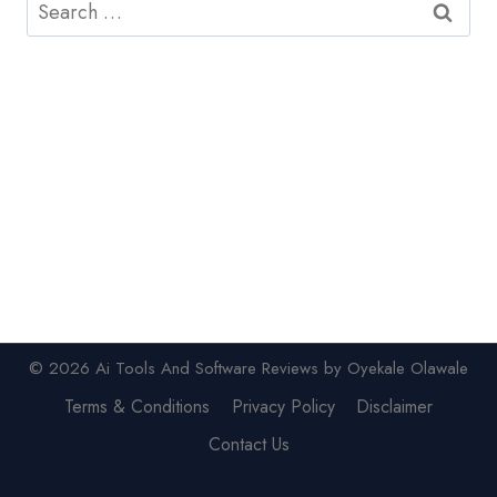
Search
for:
© 2026 Ai Tools And Software Reviews by Oyekale Olawale
Terms & Conditions
Privacy Policy
Disclaimer
Contact Us