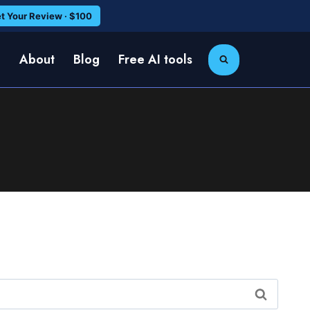
t Your Review · $100
e
About
Blog
Free AI tools