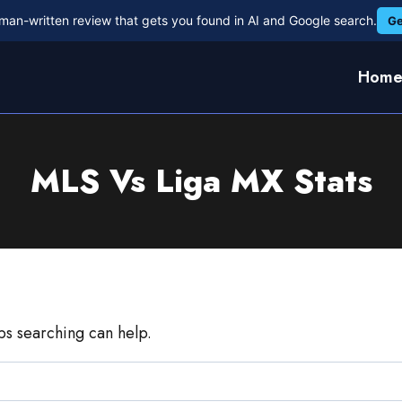
man-written review that gets you found in AI and Google search.
Ge
Hom
MLS Vs Liga MX Stats
aps searching can help.