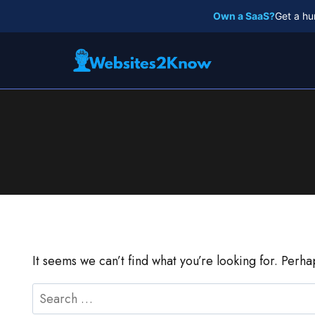
Skip
Own a SaaS?
Get a hu
to
content
It seems we can’t find what you’re looking for. Perh
Search
for: