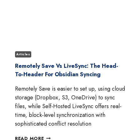
Articles
Remotely Save Vs LiveSync: The Head-
To-Header For Obsidian Syncing
Remotely Save is easier to set up, using cloud
storage (Dropbox, S3, OneDrive) to sync
files, while Self-Hosted LiveSync offers real-
time, block-level synchronization with
sophisticated conflict resolution
REMOTELY
READ MORE