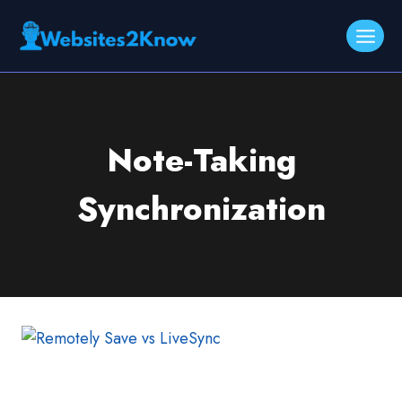
Skip
to
content
Note-Taking
Synchronization