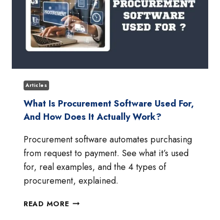
Articles
What Is Procurement Software Used For,
And How Does It Actually Work?
Procurement software automates purchasing
from request to payment. See what it’s used
for, real examples, and the 4 types of
procurement, explained.
WHAT
READ MORE
IS