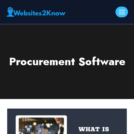
Skip
to
content
Procurement Software