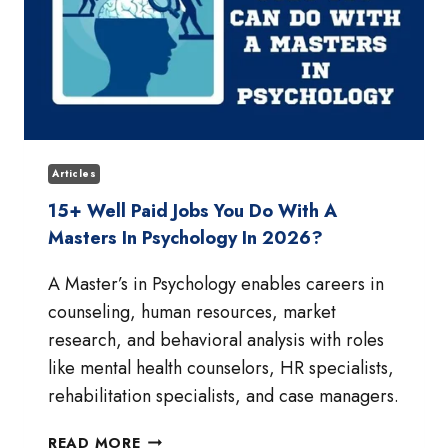
Articles
15+ Well Paid Jobs You Do With A
Masters In Psychology In 2026?
A Master’s in Psychology enables careers in
counseling, human resources, market
research, and behavioral analysis with roles
like mental health counselors, HR specialists,
rehabilitation specialists, and case managers.
15+
READ MORE