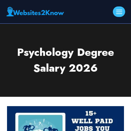
Skip
to
content
Psychology Degree
Salary 2026