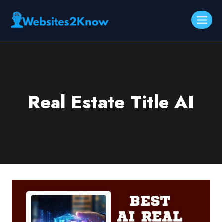
Skip
to
content
Real Estate Title AI