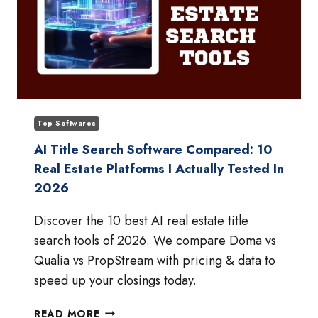
Top Softwares
AI Title Search Software Compared: 10
Real Estate Platforms I Actually Tested In
2026
Discover the 10 best AI real estate title
search tools of 2026. We compare Doma vs
Qualia vs PropStream with pricing & data to
speed up your closings today.
AI
READ MORE