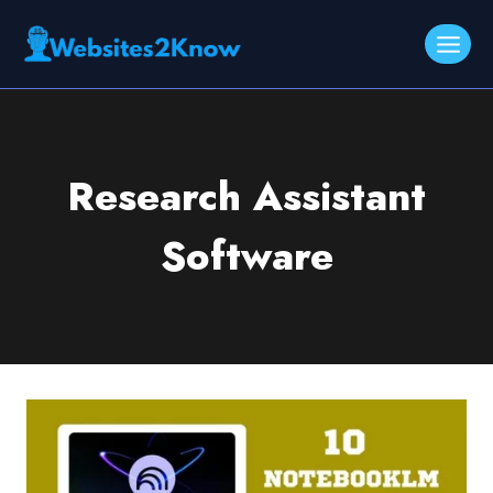
Skip
to
content
Research Assistant
Software