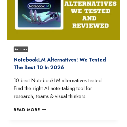
Articles
NotebookLM Alternatives: We Tested
The Best 10 In 2026
10 best NotebookLM alternatives tested.
Find the right AI note-taking tool for
research, teams & visual thinkers.
NOTEBOOKLM
READ MORE
ALTERNATIVES:
WE