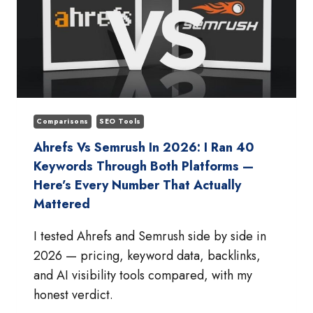
Comparisons
SEO Tools
Ahrefs Vs Semrush In 2026: I Ran 40
Keywords Through Both Platforms —
Here’s Every Number That Actually
Mattered
I tested Ahrefs and Semrush side by side in
2026 — pricing, keyword data, backlinks,
and AI visibility tools compared, with my
honest verdict.