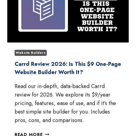
Website Builders
Carrd Review 2026: Is This $9 One-Page
Website Builder Worth It?
Read our in-depth, data-backed Carrd
review for 2026. We explore its $9/year
pricing, features, ease of use, and if it’s the
best simple site builder for you. Includes
pros, cons, and comparisons.
CARRD
READ MORE