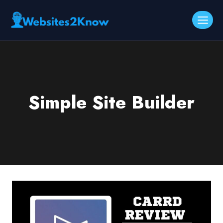
Skip
to
content
Simple Site Builder