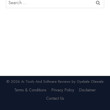
Search
for:
© 2026 Ai Tools And Software Reviews by Oyekale Olawale
Terms & Conditions
Privacy Policy
Disclaimer
Contact Us