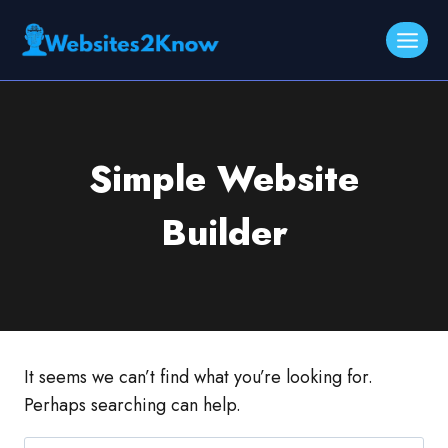
Skip
to
content
Simple Website
Builder
It seems we can’t find what you’re looking for.
Perhaps searching can help.