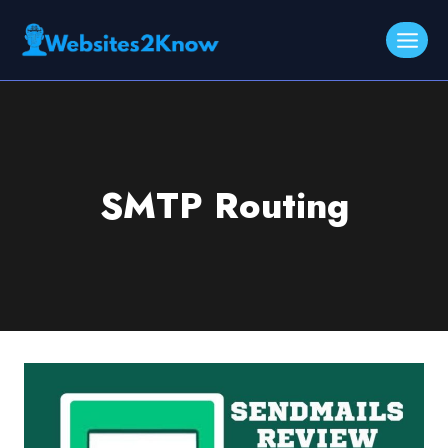
Skip
to
content
SMTP Routing