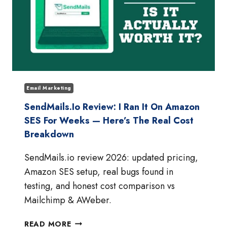
Email Marketing
SendMails.io Review: I Ran It On Amazon
SES For Weeks — Here’s The Real Cost
Breakdown
SendMails.io review 2026: updated pricing,
Amazon SES setup, real bugs found in
testing, and honest cost comparison vs
Mailchimp & AWeber.
SENDMAILS.IO
READ MORE