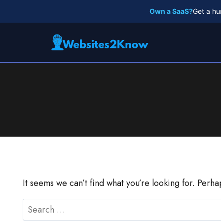
Skip
Own a SaaS?
Get a hu
to
content
It seems we can’t find what you’re looking for. Perh
Search
for: