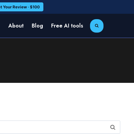
t Your Review · $100
e
About
Blog
Free AI tools