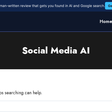
man-written review that gets you found in AI and Google search.
Ge
Hom
Social Media AI
aps searching can help.